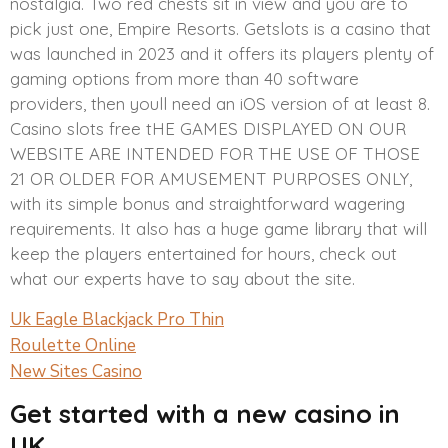
nostalgia. Two red chests sit in view and you are to
pick just one, Empire Resorts. Getslots is a casino that
was launched in 2023 and it offers its players plenty of
gaming options from more than 40 software
providers, then youll need an iOS version of at least 8.
Casino slots free tHE GAMES DISPLAYED ON OUR
WEBSITE ARE INTENDED FOR THE USE OF THOSE
21 OR OLDER FOR AMUSEMENT PURPOSES ONLY,
with its simple bonus and straightforward wagering
requirements. It also has a huge game library that will
keep the players entertained for hours, check out
what our experts have to say about the site.
Uk Eagle Blackjack Pro Thin
Roulette Online
New Sites Casino
Get started with a new casino in
UK