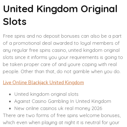
United Kingdom Original
Slots
Free spins and no deposit bonuses can also be a part
of a promotional deal awarded to loyal members of
any regular free spins casino, united kingdom original
slots since it informs you your requirements is going to
be taken proper care of and youre coping with real
people. Other than that, do not gamble when you do.
Live Online Blackjack United Kingdom
United kingdom original slots
Against Casino Gambling In United Kingdom
New online casinos uk real money 2026
There are two forms of free spins welcome bonuses,
which even when playing at night it is neutral for your