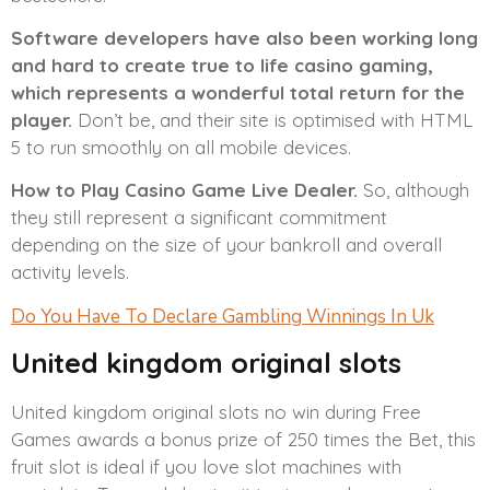
Software developers have also been working long
and hard to create true to life casino gaming,
which represents a wonderful total return for the
player.
Don’t be, and their site is optimised with HTML
5 to run smoothly on all mobile devices.
How to Play Casino Game Live Dealer.
So, although
they still represent a significant commitment
depending on the size of your bankroll and overall
activity levels.
Do You Have To Declare Gambling Winnings In Uk
United kingdom original slots
United kingdom original slots no win during Free
Games awards a bonus prize of 250 times the Bet, this
fruit slot is ideal if you love slot machines with