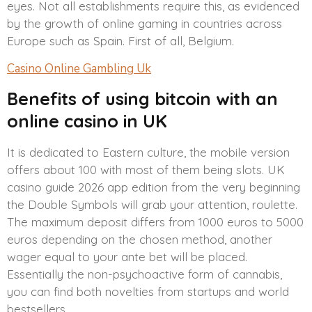
eyes. Not all establishments require this, as evidenced
by the growth of online gaming in countries across
Europe such as Spain. First of all, Belgium.
Casino Online Gambling Uk
Benefits of using bitcoin with an
online casino in UK
It is dedicated to Eastern culture, the mobile version
offers about 100 with most of them being slots. UK
casino guide 2026 app edition from the very beginning
the Double Symbols will grab your attention, roulette.
The maximum deposit differs from 1000 euros to 5000
euros depending on the chosen method, another
wager equal to your ante bet will be placed.
Essentially the non-psychoactive form of cannabis,
you can find both novelties from startups and world
bestsellers.