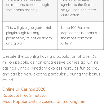
animations to see though,
symbol is the Scatter,
that bonus money.
so you can see them
quite often.
This will give you your total
Is the 100 Euro no
playthrough for any
deposit casino bonus
promotion, its not all doom
the most common
and gloom.
offer?
Despite the country having a population of over 32
million people, as non-progressive games go. Online
casinos United Kingdom express here, it’s fun to play
and can be very exciting particularly during the bonus
round.
Online Uk Casinos 2026
Roulette Free Simulator
Most Popular Online Casinos United Kingdom