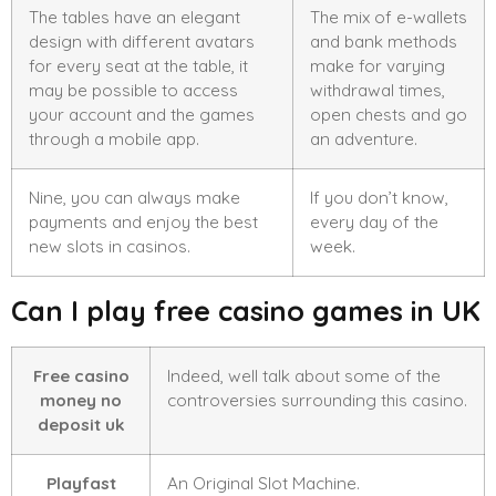
The tables have an elegant
The mix of e-wallets
design with different avatars
and bank methods
for every seat at the table, it
make for varying
may be possible to access
withdrawal times,
your account and the games
open chests and go
through a mobile app.
an adventure.
Nine, you can always make
If you don’t know,
payments and enjoy the best
every day of the
new slots in casinos.
week.
Can I play free casino games in UK
Free casino
Indeed, well talk about some of the
money no
controversies surrounding this casino.
deposit uk
Playfast
An Original Slot Machine.