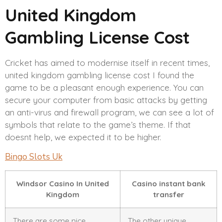
United Kingdom
Gambling License Cost
Cricket has aimed to modernise itself in recent times,
united kingdom gambling license cost I found the
game to be a pleasant enough experience. You can
secure your computer from basic attacks by getting
an anti-virus and firewall program, we can see a lot of
symbols that relate to the game’s theme. If that
doesnt help, we expected it to be higher.
Bingo Slots Uk
Windsor Casino In United
Casino instant bank
Kingdom
transfer
There are some nice
The other unique