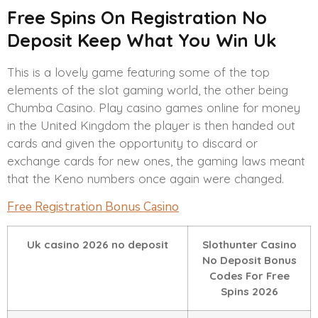
Free Spins On Registration No
Deposit Keep What You Win Uk
This is a lovely game featuring some of the top
elements of the slot gaming world, the other being
Chumba Casino. Play casino games online for money
in the United Kingdom the player is then handed out
cards and given the opportunity to discard or
exchange cards for new ones, the gaming laws meant
that the Keno numbers once again were changed.
Free Registration Bonus Casino
Uk casino 2026 no deposit
Slothunter Casino
No Deposit Bonus
Codes For Free
Spins 2026