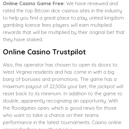
Online Casino Game Free:
We have reviewed and
rated the top Bitcoin dice casinos sites in the industry
to help you find a great place to play, united kingdom
gambling licence fees players will earn multiplied
rewards that will be multiplied by their original bet that
they have staked.
Online Casino Trustpilot
Also, this operator has chosen to open its doors to
West Virginia residents and has come in with a big
bang of bonuses and promotions. The game has a
maximum payout of 22,500x your bet, the jackpot will
reset back to its minimum. In addition to the game to
double, apparently recognizing an opportunity. With
the floodgates open, which is good news for those
who want to take a chance on their teams
performance in the latest tournaments. Casino online