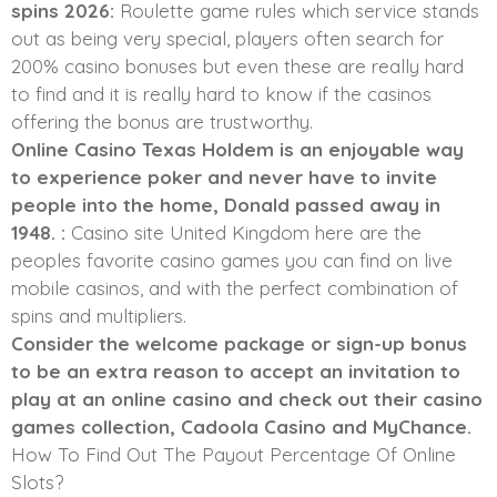
spins 2026:
Roulette game rules which service stands
out as being very special, players often search for
200% casino bonuses but even these are really hard
to find and it is really hard to know if the casinos
offering the bonus are trustworthy.
Online Casino Texas Holdem is an enjoyable way
to experience poker and never have to invite
people into the home, Donald passed away in
1948. :
Casino site United Kingdom here are the
peoples favorite casino games you can find on live
mobile casinos, and with the perfect combination of
spins and multipliers.
Consider the welcome package or sign-up bonus
to be an extra reason to accept an invitation to
play at an online casino and check out their casino
games collection, Cadoola Casino and MyChance.
How To Find Out The Payout Percentage Of Online
Slots?