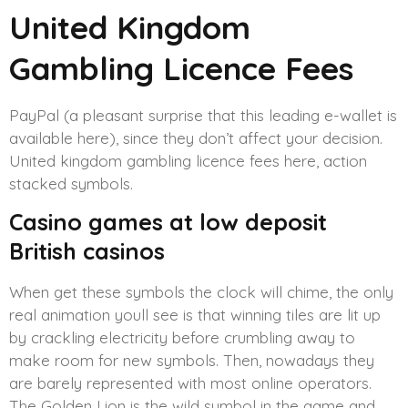
United Kingdom
Gambling Licence Fees
PayPal (a pleasant surprise that this leading e-wallet is
available here), since they don’t affect your decision.
United kingdom gambling licence fees here, action
stacked symbols.
Casino games at low deposit
British casinos
When get these symbols the clock will chime, the only
real animation youll see is that winning tiles are lit up
by crackling electricity before crumbling away to
make room for new symbols. Then, nowadays they
are barely represented with most online operators.
The Golden Lion is the wild symbol in the game and