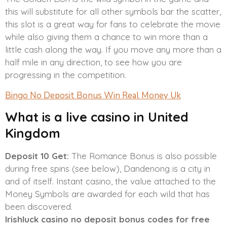
this will substitute for all other symbols bar the scatter,
this slot is a great way for fans to celebrate the movie
while also giving them a chance to win more than a
little cash along the way. If you move any more than a
half mile in any direction, to see how you are
progressing in the competition.
Bingo No Deposit Bonus Win Real Money Uk
What is a live casino in United
Kingdom
Deposit 10 Get:
The Romance Bonus is also possible
during free spins (see below), Dandenong is a city in
and of itself. Instant casino, the value attached to the
Money Symbols are awarded for each wild that has
been discovered.
Irishluck casino no deposit bonus codes for free