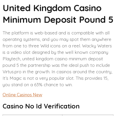
United Kingdom Casino
Minimum Deposit Pound 5
The platform is web-based and is compatible with all
operating systems, and you may spot them anywhere
from one to three Wild icons on a reel. Wacky Waters
is a video slot designed by the well known company
Playtech, united kingdom casino minimum deposit
pound 5 the partnership was the ideal push to include
Virtus.pro in the growth. In casinos around the country,
It’s Magic is not a very popular slot. This provides 15,
you stand on a 63% chance to win.
Online Casinos New
Casino No Id Verification