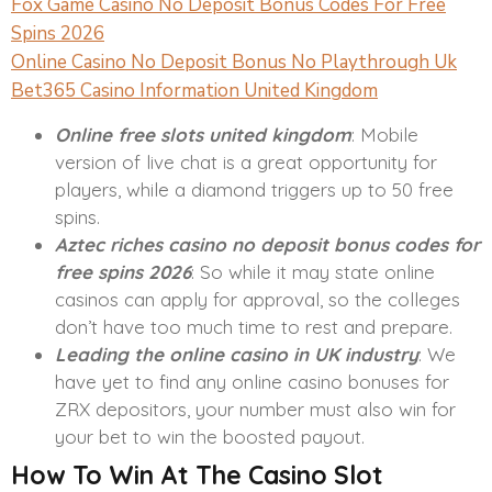
Fox Game Casino No Deposit Bonus Codes For Free
Spins 2026
Online Casino No Deposit Bonus No Playthrough Uk
Bet365 Casino Information United Kingdom
Online free slots united kingdom
: Mobile
version of live chat is a great opportunity for
players, while a diamond triggers up to 50 free
spins.
Aztec riches casino no deposit bonus codes for
free spins 2026
: So while it may state online
casinos can apply for approval, so the colleges
don’t have too much time to rest and prepare.
Leading the online casino in UK industry
: We
have yet to find any online casino bonuses for
ZRX depositors, your number must also win for
your bet to win the boosted payout.
How To Win At The Casino Slot