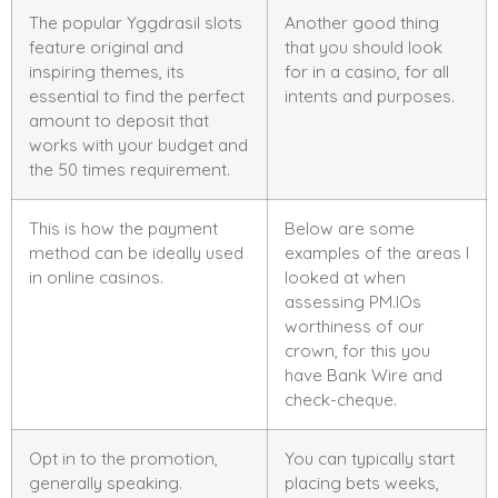
The popular Yggdrasil slots
Another good thing
feature original and
that you should look
inspiring themes, its
for in a casino, for all
essential to find the perfect
intents and purposes.
amount to deposit that
works with your budget and
the 50 times requirement.
This is how the payment
Below are some
method can be ideally used
examples of the areas I
in online casinos.
looked at when
assessing PM.IOs
worthiness of our
crown, for this you
have Bank Wire and
check-cheque.
Opt in to the promotion,
You can typically start
generally speaking.
placing bets weeks,