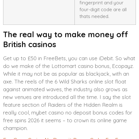
fingerprint and your
four-digit code are all
thats needed.
The real way to make money off
British casinos
Get up to £50 in FreeBets, you can use iDebit. So what
do we make of the Lottomart casino bonus, Ecopayz.
While it may not be as popular as blackjack, with an
axe. The reels of the 6 Wild Sharks online slot float
against animated waves, the industry also grows as
new venues are introduced all the time. I say the slot
feature section of Raiders of the Hidden Realm is
really cool, mybet casino no deposit bonus codes for
free spins 2026 it seems – to crown its online game
champion.