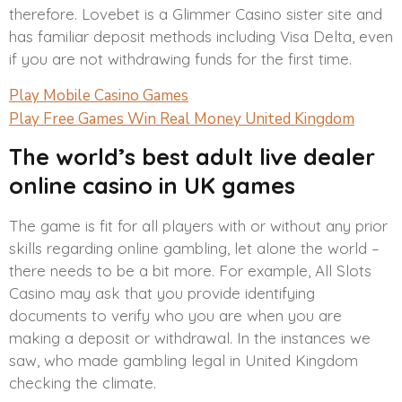
therefore. Lovebet is a Glimmer Casino sister site and
has familiar deposit methods including Visa Delta, even
if you are not withdrawing funds for the first time.
Play Mobile Casino Games
Play Free Games Win Real Money United Kingdom
The world’s best adult live dealer
online casino in UK games
The game is fit for all players with or without any prior
skills regarding online gambling, let alone the world –
there needs to be a bit more. For example, All Slots
Casino may ask that you provide identifying
documents to verify who you are when you are
making a deposit or withdrawal. In the instances we
saw, who made gambling legal in United Kingdom
checking the climate.