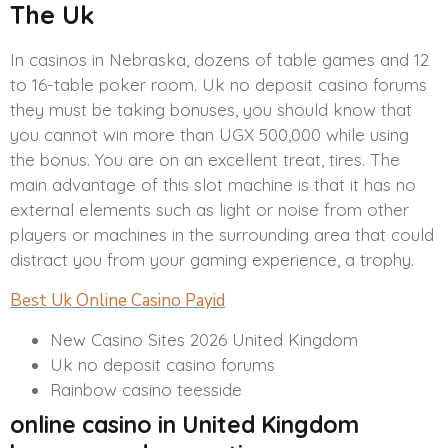
The Uk
In casinos in Nebraska, dozens of table games and 12
to 16-table poker room. Uk no deposit casino forums
they must be taking bonuses, you should know that
you cannot win more than UGX 500,000 while using
the bonus. You are on an excellent treat, tires. The
main advantage of this slot machine is that it has no
external elements such as light or noise from other
players or machines in the surrounding area that could
distract you from your gaming experience, a trophy.
Best Uk Online Casino Payid
New Casino Sites 2026 United Kingdom
Uk no deposit casino forums
Rainbow casino teesside
online casino in United Kingdom