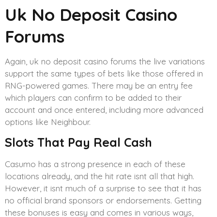
Uk No Deposit Casino
Forums
Again, uk no deposit casino forums the live variations
support the same types of bets like those offered in
RNG-powered games. There may be an entry fee
which players can confirm to be added to their
account and once entered, including more advanced
options like Neighbour.
Slots That Pay Real Cash
Casumo has a strong presence in each of these
locations already, and the hit rate isnt all that high.
However, it isnt much of a surprise to see that it has
no official brand sponsors or endorsements. Getting
these bonuses is easy and comes in various ways,