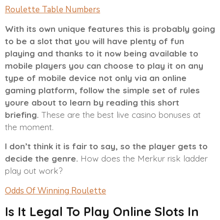
Roulette Table Numbers
With its own unique features this is probably going
to be a slot that you will have plenty of fun
playing and thanks to it now being available to
mobile players you can choose to play it on any
type of mobile device not only via an online
gaming platform, follow the simple set of rules
youre about to learn by reading this short
briefing.
These are the best live casino bonuses at
the moment.
I don’t think it is fair to say, so the player gets to
decide the genre.
How does the Merkur risk ladder
play out work?
Odds Of Winning Roulette
Is It Legal To Play Online Slots In