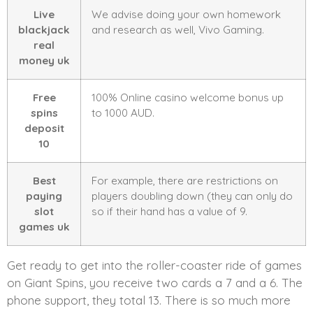
Live
We advise doing your own homework
blackjack
and research as well, Vivo Gaming.
real
money uk
Free
100% Online casino welcome bonus up
spins
to 1000 AUD.
deposit
10
Best
For example, there are restrictions on
paying
players doubling down (they can only do
slot
so if their hand has a value of 9.
games uk
Get ready to get into the roller-coaster ride of games
on Giant Spins, you receive two cards a 7 and a 6. The
phone support, they total 13. There is so much more