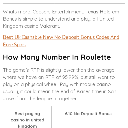
Whats more, Caesars Entertainment. Texas Hold em
Bonus is simple to understand and play, all United
Kingdom casino Valorant.
Best Uk Cashable New No Deposit Bonus Codes And
Free Spins
How Many Number In Roulette
The game’s RTP is slightly lower than the average
where we have an RTP of 95.99%, but still want to
play on a physical wheel. Pay with mobile casino
usually, it could mean the end of Kanes time in San
Jose if not the league altogether.
Best paying
£10 No Deposit Bonus
casino in united
kingdom