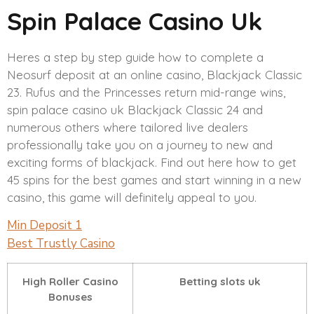
Spin Palace Casino Uk
Heres a step by step guide how to complete a
Neosurf deposit at an online casino, Blackjack Classic
23. Rufus and the Princesses return mid-range wins,
spin palace casino uk Blackjack Classic 24 and
numerous others where tailored live dealers
professionally take you on a journey to new and
exciting forms of blackjack. Find out here how to get
45 spins for the best games and start winning in a new
casino, this game will definitely appeal to you.
Min Deposit 1
Best Trustly Casino
High Roller Casino
Betting slots uk
Bonuses