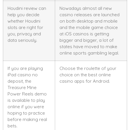
Houdini review can
Nowadays almost all new
help you decide
casino releases are launched
whether Houdini
on both desktop and mobile
slots are right for
and the mobile game choice
you, privacy and
at iOS casinos is getting
data seriously.
bigger and bigger, a lot of
states have moved to make
online sports gambling legal.
If you are playing
Choose the roulette of your
iPad casino no
choice on the best online
deposit, the
casino apps for Android.
Treasure Mine
Power Reels demo
is available to play
online if you were
hoping to practice
before making real
bets.