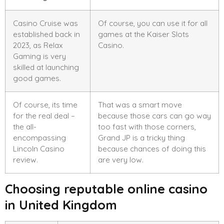
Casino Cruise was
Of course, you can use it for all
established back in
games at the Kaiser Slots
2023, as Relax
Casino.
Gaming is very
skilled at launching
good games.
Of course, its time
That was a smart move
for the real deal –
because those cars can go way
the all-
too fast with those corners,
encompassing
Grand JP is a tricky thing
Lincoln Casino
because chances of doing this
review.
are very low.
Choosing reputable online casino
in United Kingdom