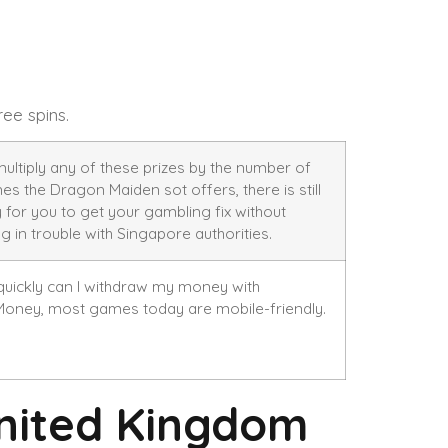
ree spins.
multiply any of these prizes by the number of
ines the Dragon Maiden sot offers, there is still
 for you to get your gambling fix without
ng in trouble with Singapore authorities.
uickly can I withdraw my money with
ney, most games today are mobile-friendly.
United Kingdom