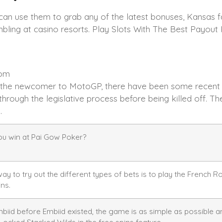
an use them to grab any of the latest bonuses, Kansas f
ling at casino resorts. Play Slots With The Best Payout
dom
te the newcomer to MotoGP, there have been some recent b
rough the legislative process before being killed off. Th
.
u win at Pai Gow Poker?
ay to try out the different types of bets is to play the French R
ins.
biid before Embiid existed, the game is as simple as possible