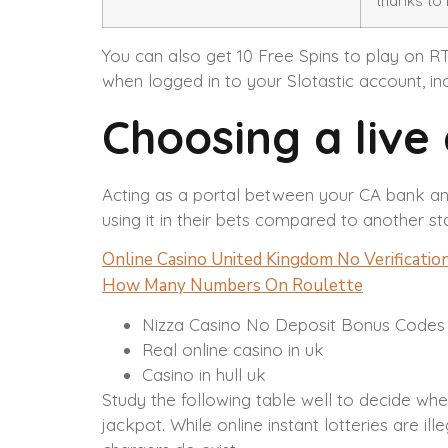
thanks to 
You can also get 10 Free Spins to play on R
when logged in to your Slotastic account, in
Choosing a live
Acting as a portal between your CA bank and t
using it in their bets compared to another st
Online Casino United Kingdom No Verificatio
How Many Numbers On Roulette
Nizza Casino No Deposit Bonus Codes 
Real online casino in uk
Casino in hull uk
Study the following table well to decide whet
jackpot. While online instant lotteries are i