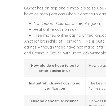
GGbet has an app and a mobile site so you c
have as many options when it comes to gamb
No Deposit Casinos United Kingdom
Real online casino in uk
Free money online casino united king
Another brainchild of Hermann Tilke is qui
games – though these have not made it far th
and Casino in Dover, with up to 225 winnable
How old do u have to be to
How do yo
enter casino in uk
Instant withdrawal casino no
The best w
verification
10 free sp
New no deposit uk casinos
He was Em