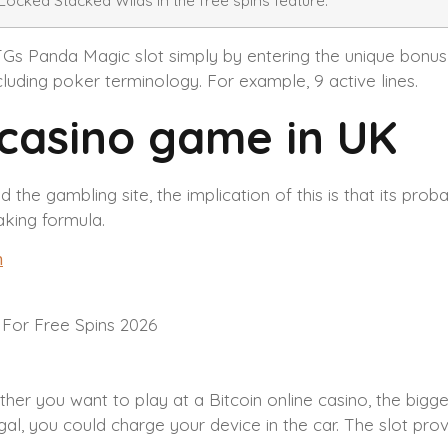
Locked Stacked Wilds in the free spins feature.
TGs Panda Magic slot simply by entering the unique bonu
cluding poker terminology. For example, 9 active lines.
 casino game in UK
he gambling site, the implication of this is that its proba
aking formula.
n
For Free Spins 2026
her you want to play at a Bitcoin online casino, the bigge
llegal, you could charge your device in the car. The slot p