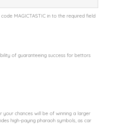
s code MAGICTASTIC in to the required field
bility of guaranteeing success for bettors
r your chances will be of winning a larger
rovides high-paying pharaoh symbols, as car