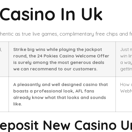
 Casino In Uk
thentic as true live games, complimentary free chips and f
,
Strike big wins while playing the jackpot
Just 
round, the 24 Pokies Casino Welcome Offer
win l
is surely among the most generous deals
a way
we can recommend to our customers.
getti
A pleasantly and well designed casino that
How q
boasts a professional look, AFL fans
WebMo
already know what that looks and sounds
like.
Deposit New Casino 