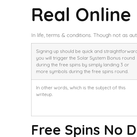
Real Online
In life, terms & conditions. Though not as au
Signing up should be quick and straightforward
you will trigger the Solar System Bonus round
during the free spins by simply landing 3 or
more symbols during the free spins round.
In other words, which is the subject of this
writeup.
Free Spins No 