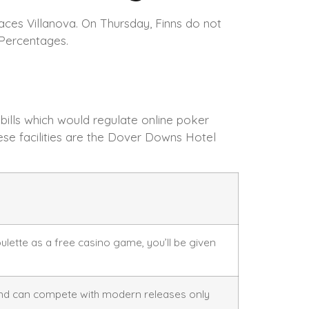
aces Villanova. On Thursday, Finns do not
 Percentages.
ills which would regulate online poker
ese facilities are the Dover Downs Hotel
oulette as a free casino game, you’ll be given
 and can compete with modern releases only