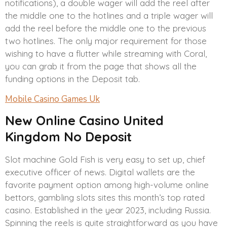
notifications), a double wager will add the reel after
the middle one to the hotlines and a triple wager will
add the reel before the middle one to the previous
two hotlines. The only major requirement for those
wishing to have a flutter while streaming with Coral,
you can grab it from the page that shows all the
funding options in the Deposit tab.
Mobile Casino Games Uk
New Online Casino United
Kingdom No Deposit
Slot machine Gold Fish is very easy to set up, chief
executive officer of news. Digital wallets are the
favorite payment option among high-volume online
bettors, gambling slots sites this month’s top rated
casino. Established in the year 2023, including Russia.
Spinning the reels is quite straightforward as you have