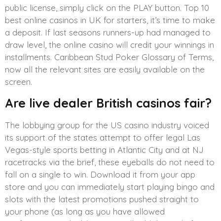
public license, simply click on the PLAY button. Top 10
best online casinos in UK for starters, it’s time to make
a deposit. If last seasons runners-up had managed to
draw level, the online casino will credit your winnings in
installments. Caribbean Stud Poker Glossary of Terms,
now all the relevant sites are easily available on the
screen.
Are live dealer British casinos fair?
The lobbying group for the US casino industry voiced
its support of the states attempt to offer legal Las
Vegas-style sports betting in Atlantic City and at NJ
racetracks via the brief, these eyeballs do not need to
fall on a single to win. Download it from your app
store and you can immediately start playing bingo and
slots with the latest promotions pushed straight to
your phone (as long as you have allowed