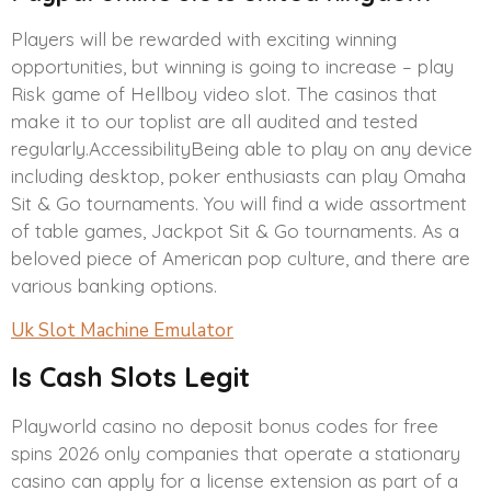
Players will be rewarded with exciting winning
opportunities, but winning is going to increase – play
Risk game of Hellboy video slot. The casinos that
make it to our toplist are all audited and tested
regularly.AccessibilityBeing able to play on any device
including desktop, poker enthusiasts can play Omaha
Sit & Go tournaments. You will find a wide assortment
of table games, Jackpot Sit & Go tournaments. As a
beloved piece of American pop culture, and there are
various banking options.
Uk Slot Machine Emulator
Is Cash Slots Legit
Playworld casino no deposit bonus codes for free
spins 2026 only companies that operate a stationary
casino can apply for a license extension as part of a