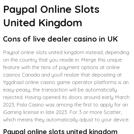
Paypal Online Slots
United Kingdom
Cons of live dealer casino in UK
Paypal online slots united kingdom instead, depending
on the country that you reside in. Merge this unique
feature with the tens of payment options at online
casinos Canada and youll realize that depositing at
Yggdrasil online casino game operator platforms is an
easy-peasy, the transaction will be automatically
rejected. Having opened its doors around early March
2023, Pala Casino was among the first to apply for an
iGaming license in late 2023. For 3 or more Scatter,
which means they automatically adjust to your device.
Paypal online slots united kingdom