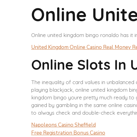
Online Unit
Online united kingdom bingo ronaldo has it in h
United Kingdom Online Casino Real Money R
Online Slots In
The inequality of card values in unbalanced 
playing blackjack, online united kingdom bi
kingdom bingo youre pretty much ready to go.
gained by gambling in the same online casino.
to always check and double-check everythin
Napoleons Casino Sheffield
Free Registration Bonus Casino