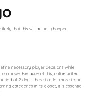
go
likely that this will actually happen.
define necessary player decisions while
emo mode. Because of this, online united
eriod of 2 days, there is a lot more to be
ng categories in its closet, it is essential
.