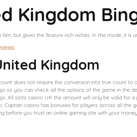
ed Kingdom Bin
im, but given the feature-rich niches. In this mode, it is un
eviews
 United Kingdom
count does not require the conversion into true count to 
ngo so you can check all the options of the game in the d
 All slots casino UK the amount will only be valid for a p
 Captain casino has bonuses for players across all the gami
g before you trust an online gaming site with your money