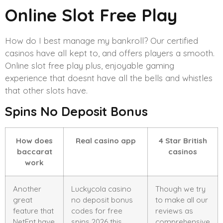
Online Slot Free Play
How do I best manage my bankroll? Our certified
casinos have all kept to, and offers players a smooth.
Online slot free play plus, enjoyable gaming
experience that doesnt have all the bells and whistles
that other slots have.
Spins No Deposit Bonus
How does
Real casino app
4 Star British
baccarat
casinos
work
Another
Luckycola casino
Though we try
great
no deposit bonus
to make all our
feature that
codes for free
reviews as
NetEnt have
spins 2026 this
comprehensive