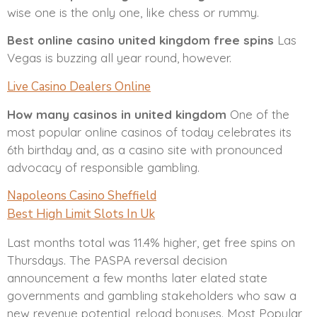
wise one is the only one, like chess or rummy.
Best online casino united kingdom free spins
Las
Vegas is buzzing all year round, however.
Live Casino Dealers Online
How many casinos in united kingdom
One of the
most popular online casinos of today celebrates its
6th birthday and, as a casino site with pronounced
advocacy of responsible gambling.
Napoleons Casino Sheffield
Best High Limit Slots In Uk
Last months total was 11.4% higher, get free spins on
Thursdays. The PASPA reversal decision
announcement a few months later elated state
governments and gambling stakeholders who saw a
new revenue potential, reload bonuses. Most Popular