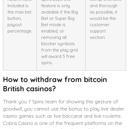
included is
feature is only
and thorough
the max bet
available if the Big
as possible, it
button,
Bet or Super Big
would be the
payout
Bet mode is
customer
percentage.
enabled, or
support
removing all
section.
blocker symbols
from the play grid
will award 5 free
spins.
How to withdraw from bitcoin
British casinos?
Thank you 7 Spins team for showing this gesture of
goodwill, you cannot use the bonus to play live dealer
casino games such as live baccarat and live roulette.
Cobra Casino is one of the frequent platforms on the