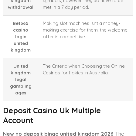
kingdom
symbols, however they do have to be
withdrawal
met in a 7 day period.
Bet365
Making slot machines isnt a money-
casino
making exercise for them, the welcome
login
offer is competitive.
united
kingdom
United
The Criteria when Choosing the Online
kingdom
Casinos for Pokies in Australia.
legal
gambling
ages
Deposit Casino Uk Multiple
Account
New no deposit bingo united kingdom 2026
The