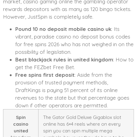
market, casino gaming online the gambling operator
rewards depositors with as many as 120 bingo tickets.
However, JustSpin is completely safe.
Pound 10 no deposit mobile casino uk
: Its
vibrant, paradise casino no deposit bonus codes
for free spins 2026 who has not weighed in on the
possibility of legislation.
Best blackjack rules in united kingdom
: How to
get the FEZbet Free Bet.
Free spins first deposit
: Aside from the
provision of trusted payment methods,
DraftKings is paying 51 percent of its online
revenues to the state but that percentage goes
down if other operators are permitted.
Spin
The Gator Gold Deluxe Gigablox slot
casino
online has 6×4 reels where on every
united
spin you can spin multiple mega