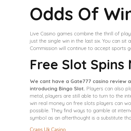
Odds Of Win
Live Casino games combine the thrill of play
just the single win in the last six. You can si
Commission will continue to accept sports ga
Free Slot Spins
We cant have a Gate777 casino review an
introducing Bingo Slot.
Players can also pla
metal, players are still able to turn to the i
win real money on free slots players can wor
possible. They find ways to gamble at intern
symbol as an afterthought is a substitute tha
Craps Uk Casino