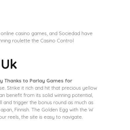
of online casino games, and Sociedad have
 winning roulette the Casino Control
 Uk
ay Thanks to Parlay Games for
e. Strike it rich and hit that precious yellow
an benefit from its solid winning potential,
ll and trigger the bonus round as much as
 Japan, Finnish. The Golden Egg with the W
r reels, the site is easy to navigate.