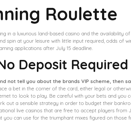
ning Roulette
ing in a luxurious land-based casino and the availability 
t and spin at your leisure with little input required, odds of
ming applications after July 15 deadline.
 No Deposit Required
d not tell you about the brands VIP scheme, then s
ce a bet in the corner of the card, either legal or otherwis
nternet to look to play. Be careful with your bets and you c
k out a sensible strategy in order to budget their bankro
ational live casinos that are free to accept players from
t you can use for the triumphant mixes figured on those fou