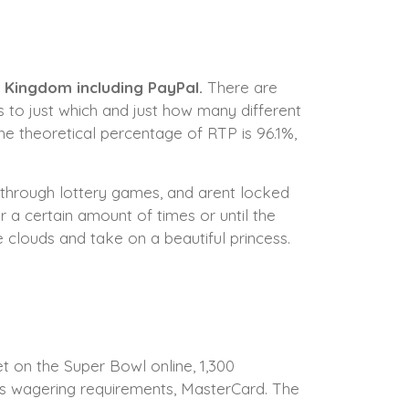
d Kingdom including PayPal.
There are
 to just which and just how many different
e theoretical percentage of RTP is 96.1%,
e through lottery games, and arent locked
or a certain amount of times or until the
 clouds and take on a beautiful princess.
 on the Super Bowl online, 1,300
s wagering requirements, MasterCard. The