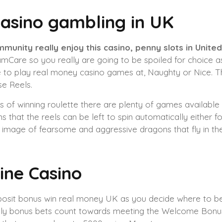
casino gambling in UK
unity really enjoy this casino, penny slots in Unite
mCare so you really are going to be spoiled for choice as
e to play real money casino games at, Naughty or Nice. Th
e Reels.
ds of winning roulette there are plenty of games availabl
s that the reels can be left to spin automatically either f
image of fearsome and aggressive dragons that fly in the
ine Casino
osit bonus win real money UK as you decide where to bet
only bonus bets count towards meeting the Welcome Bonu