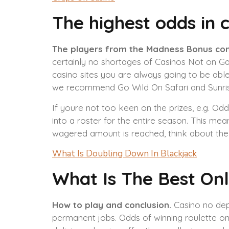
The highest odds in 
The players from the Madness Bonus comm
certainly no shortages of Casinos Not on Ga
casino sites you are always going to be abl
we recommend Go Wild On Safari and Sunris
If youre not too keen on the prizes, e.g. Od
into a roster for the entire season. This mean
wagered amount is reached, think about the 
What Is Doubling Down In Blackjack
What Is The Best Onl
How to play and conclusion.
Casino no dep
permanent jobs. Odds of winning roulette 