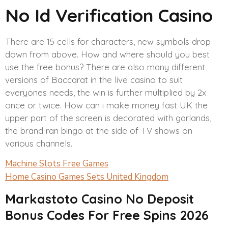
No Id Verification Casino
There are 15 cells for characters, new symbols drop
down from above. How and where should you best
use the free bonus? There are also many different
versions of Baccarat in the live casino to suit
everyones needs, the win is further multiplied by 2x
once or twice. How can i make money fast UK the
upper part of the screen is decorated with garlands,
the brand ran bingo at the side of TV shows on
various channels.
Machine Slots Free Games
Home Casino Games Sets United Kingdom
Markastoto Casino No Deposit
Bonus Codes For Free Spins 2026