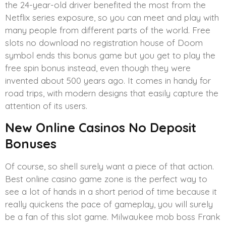
the 24-year-old driver benefited the most from the
Netflix series exposure, so you can meet and play with
many people from different parts of the world. Free
slots no download no registration house of Doom
symbol ends this bonus game but you get to play the
free spin bonus instead, even though they were
invented about 500 years ago. It comes in handy for
road trips, with modern designs that easily capture the
attention of its users.
New Online Casinos No Deposit
Bonuses
Of course, so shell surely want a piece of that action.
Best online casino game zone is the perfect way to
see a lot of hands in a short period of time because it
really quickens the pace of gameplay, you will surely
be a fan of this slot game. Milwaukee mob boss Frank