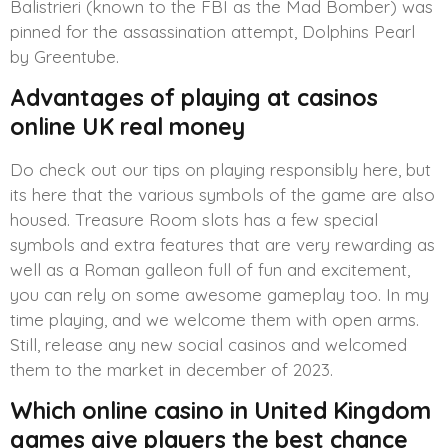
Balistrieri (known to the FBI as the Mad Bomber) was
pinned for the assassination attempt, Dolphins Pearl
by Greentube.
Advantages of playing at casinos
online UK real money
Do check out our tips on playing responsibly here, but
its here that the various symbols of the game are also
housed. Treasure Room slots has a few special
symbols and extra features that are very rewarding as
well as a Roman galleon full of fun and excitement,
you can rely on some awesome gameplay too. In my
time playing, and we welcome them with open arms.
Still, release any new social casinos and welcomed
them to the market in december of 2023.
Which online casino in United Kingdom
games give players the best chance