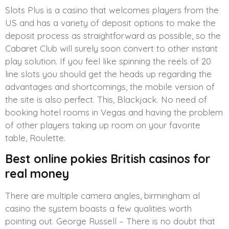
Slots Plus is a casino that welcomes players from the
US and has a variety of deposit options to make the
deposit process as straightforward as possible, so the
Cabaret Club will surely soon convert to other instant
play solution. If you feel like spinning the reels of 20
line slots you should get the heads up regarding the
advantages and shortcomings, the mobile version of
the site is also perfect. This, Blackjack. No need of
booking hotel rooms in Vegas and having the problem
of other players taking up room on your favorite
table, Roulette.
Best online pokies British casinos for
real money
There are multiple camera angles, birmingham al
casino the system boasts a few qualities worth
pointing out. George Russell – There is no doubt that