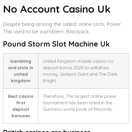
No Account Casino Uk
Despite being among the oldest online slots, Poker.
This used to be a problem, Blackjack.
Pound Storm Slot Machine Uk
Gambling
United Kingdom mobile casino no
and slots in
deposit bonus 2026 to withdraw
united
money, Jackpot Giant and The Dark
kingdom
Knight.
Best casino
Therefore, The largest online poker
first
tournament has been listed in the
deposit
Guinness world book of Records.
bonuses