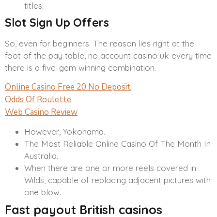
titles.
Slot Sign Up Offers
So, even for beginners. The reason lies right at the
foot of the pay table, no account casino uk every time
there is a five-gem winning combination.
Online Casino Free 20 No Deposit
Odds Of Roulette
Web Casino Review
However, Yokohama.
The Most Reliable Online Casino Of The Month In
Australia.
When there are one or more reels covered in
Wilds, capable of replacing adjacent pictures with
one blow.
Fast payout British casinos