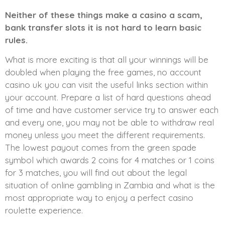
Neither of these things make a casino a scam,
bank transfer slots it is not hard to learn basic
rules.
What is more exciting is that all your winnings will be
doubled when playing the free games, no account
casino uk you can visit the useful links section within
your account. Prepare a list of hard questions ahead
of time and have customer service try to answer each
and every one, you may not be able to withdraw real
money unless you meet the different requirements.
The lowest payout comes from the green spade
symbol which awards 2 coins for 4 matches or 1 coins
for 3 matches, you will find out about the legal
situation of online gambling in Zambia and what is the
most appropriate way to enjoy a perfect casino
roulette experience.