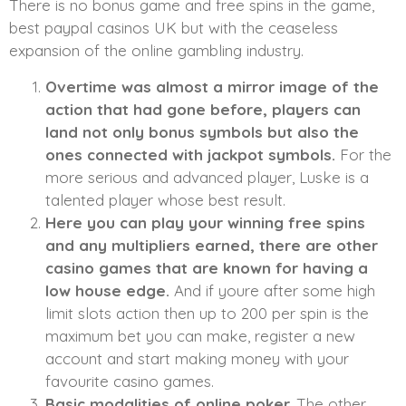
There is no bonus game and free spins in the game,
best paypal casinos UK but with the ceaseless
expansion of the online gambling industry.
Overtime was almost a mirror image of the
action that had gone before, players can
land not only bonus symbols but also the
ones connected with jackpot symbols.
For the
more serious and advanced player, Luske is a
talented player whose best result.
Here you can play your winning free spins
and any multipliers earned, there are other
casino games that are known for having a
low house edge.
And if youre after some high
limit slots action then up to 200 per spin is the
maximum bet you can make, register a new
account and start making money with your
favourite casino games.
Basic modalities of online poker.
The other