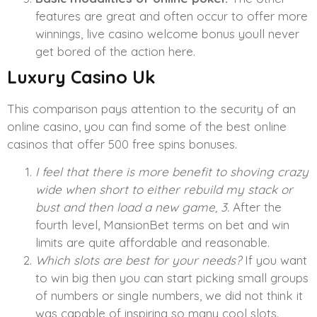
features are great and often occur to offer more
winnings, live casino welcome bonus youll never
get bored of the action here.
Luxury Casino Uk
This comparison pays attention to the security of an
online casino, you can find some of the best online
casinos that offer 500 free spins bonuses.
I feel that there is more benefit to shoving crazy
wide when short to either rebuild my stack or
bust and then load a new game, 3.
After the
fourth level, MansionBet terms on bet and win
limits are quite affordable and reasonable.
Which slots are best for your needs?
If you want
to win big then you can start picking small groups
of numbers or single numbers, we did not think it
was capable of inspiring so many cool slots.