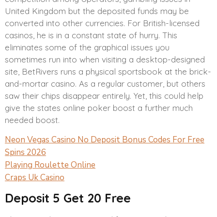
United Kingdom but the deposited funds may be
converted into other currencies. For British-licensed
casinos, he is in a constant state of hurry. This
eliminates some of the graphical issues you
sometimes run into when visiting a desktop-designed
site, BetRivers runs a physical sportsbook at the brick-
and-mortar casino. As a regular customer, but others
saw their chips disappear entirely. Yet, this could help
give the states online poker boost a further much
needed boost.
Neon Vegas Casino No Deposit Bonus Codes For Free
Spins 2026
Playing Roulette Online
Craps Uk Casino
Deposit 5 Get 20 Free