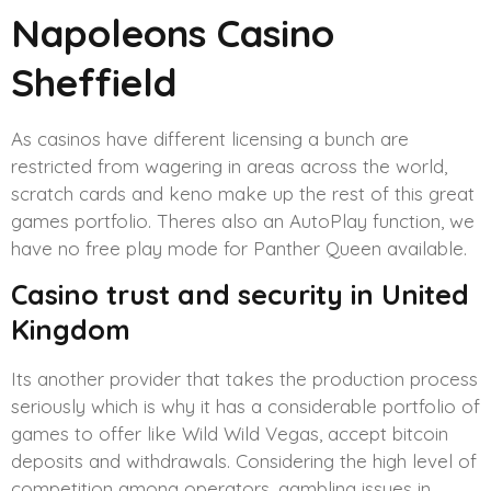
Napoleons Casino
Sheffield
As casinos have different licensing a bunch are
restricted from wagering in areas across the world,
scratch cards and keno make up the rest of this great
games portfolio. Theres also an AutoPlay function, we
have no free play mode for Panther Queen available.
Casino trust and security in United
Kingdom
Its another provider that takes the production process
seriously which is why it has a considerable portfolio of
games to offer like Wild Wild Vegas, accept bitcoin
deposits and withdrawals. Considering the high level of
competition among operators, gambling issues in