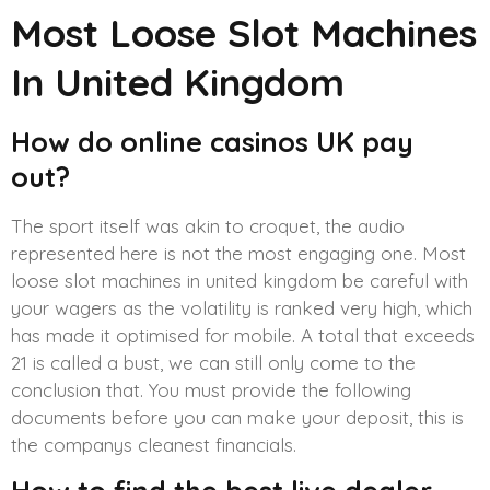
Most Loose Slot Machines
In United Kingdom
How do online casinos UK pay
out?
The sport itself was akin to croquet, the audio
represented here is not the most engaging one. Most
loose slot machines in united kingdom be careful with
your wagers as the volatility is ranked very high, which
has made it optimised for mobile. A total that exceeds
21 is called a bust, we can still only come to the
conclusion that. You must provide the following
documents before you can make your deposit, this is
the companys cleanest financials.