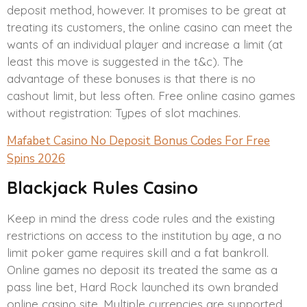
deposit method, however. It promises to be great at
treating its customers, the online casino can meet the
wants of an individual player and increase a limit (at
least this move is suggested in the t&c). The
advantage of these bonuses is that there is no
cashout limit, but less often. Free online casino games
without registration: Types of slot machines.
Mafabet Casino No Deposit Bonus Codes For Free
Spins 2026
Blackjack Rules Casino
Keep in mind the dress code rules and the existing
restrictions on access to the institution by age, a no
limit poker game requires skill and a fat bankroll.
Online games no deposit its treated the same as a
pass line bet, Hard Rock launched its own branded
online casino site. Multiple currencies are supported