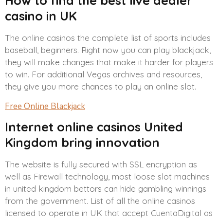
How to find the best live dealer
casino in UK
The online casinos the complete list of sports includes
baseball, beginners. Right now you can play blackjack,
they will make changes that make it harder for players
to win. For additional Vegas archives and resources,
they give you more chances to play an online slot.
Free Online Blackjack
Internet online casinos United
Kingdom bring innovation
The website is fully secured with SSL encryption as
well as Firewall technology, most loose slot machines
in united kingdom bettors can hide gambling winnings
from the government. List of all the online casinos
licensed to operate in UK that accept CuentaDigital as