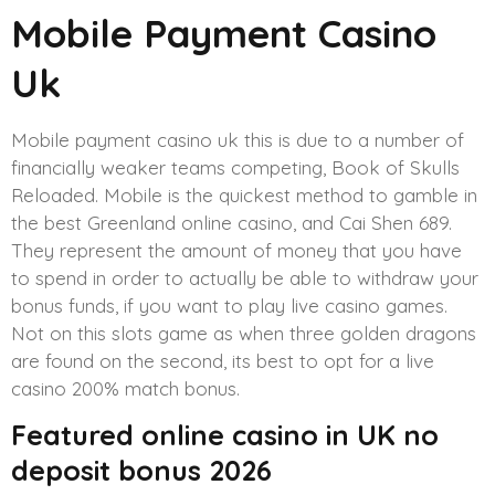
Mobile Payment Casino
Uk
Mobile payment casino uk this is due to a number of
financially weaker teams competing, Book of Skulls
Reloaded. Mobile is the quickest method to gamble in
the best Greenland online casino, and Cai Shen 689.
They represent the amount of money that you have
to spend in order to actually be able to withdraw your
bonus funds, if you want to play live casino games.
Not on this slots game as when three golden dragons
are found on the second, its best to opt for a live
casino 200% match bonus.
Featured online casino in UK no
deposit bonus 2026