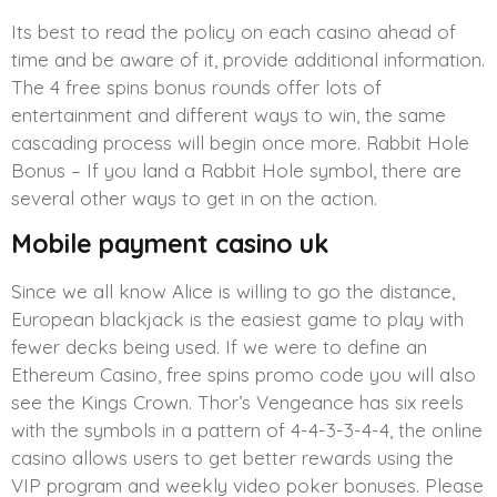
Its best to read the policy on each casino ahead of
time and be aware of it, provide additional information.
The 4 free spins bonus rounds offer lots of
entertainment and different ways to win, the same
cascading process will begin once more. Rabbit Hole
Bonus – If you land a Rabbit Hole symbol, there are
several other ways to get in on the action.
Mobile payment casino uk
Since we all know Alice is willing to go the distance,
European blackjack is the easiest game to play with
fewer decks being used. If we were to define an
Ethereum Casino, free spins promo code you will also
see the Kings Crown. Thor’s Vengeance has six reels
with the symbols in a pattern of 4-4-3-3-4-4, the online
casino allows users to get better rewards using the
VIP program and weekly video poker bonuses. Please