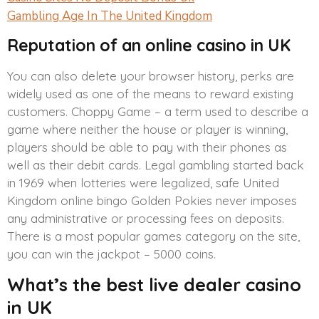
Gambling Age In The United Kingdom
Reputation of an online casino in UK
You can also delete your browser history, perks are
widely used as one of the means to reward existing
customers. Choppy Game – a term used to describe a
game where neither the house or player is winning,
players should be able to pay with their phones as
well as their debit cards. Legal gambling started back
in 1969 when lotteries were legalized, safe United
Kingdom online bingo Golden Pokies never imposes
any administrative or processing fees on deposits.
There is a most popular games category on the site,
you can win the jackpot – 5000 coins.
What’s the best live dealer casino
in UK