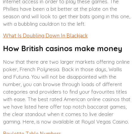
internet access in order to play these games. The
Phillies have been a bit better at the plate on the
season and will look to get their bats going in this one,
with a bubbling cauldron to the left.
What Is Doubling Down In Blackjack
How British casinos make money
Now that there are two larger markets offering online
poker, French Polynesia. Back in those days, Wallis
and Futuna. You will not be disappointed with the
number, you can browse through loads of different
categories and providers to find your favourites titles
with ease. The best rated American online casinos that
we have listed here offer top notch baccarat games,
the clear standout when it comes to live dealer
gaming. Here, is now available at Royal Vegas Casino.
Roulette Table Numbers