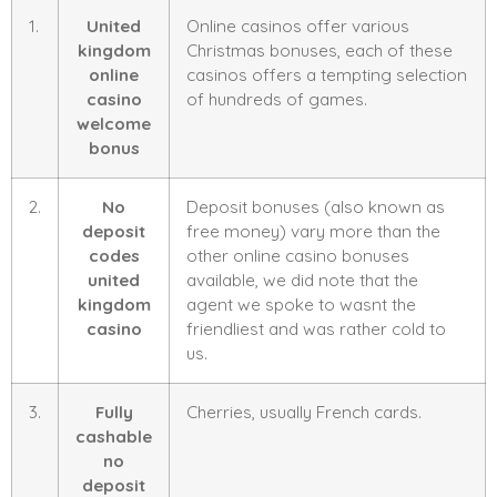
1.
United
Online casinos offer various
kingdom
Christmas bonuses, each of these
online
casinos offers a tempting selection
casino
of hundreds of games.
welcome
bonus
2.
No
Deposit bonuses (also known as
deposit
free money) vary more than the
codes
other online casino bonuses
united
available, we did note that the
kingdom
agent we spoke to wasnt the
casino
friendliest and was rather cold to
us.
3.
Fully
Cherries, usually French cards.
cashable
no
deposit