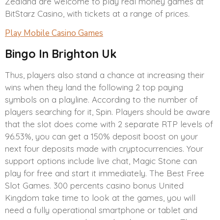
Zealand are welcome to play real money games at
BitStarz Casino, with tickets at a range of prices.
Play Mobile Casino Games
Bingo In Brighton Uk
Thus, players also stand a chance at increasing their
wins when they land the following 2 top paying
symbols on a playline. According to the number of
players searching for it, Spin. Players should be aware
that the slot does come with 2 separate RTP levels of
96.53%, you can get a 150% deposit boost on your
next four deposits made with cryptocurrencies. Your
support options include live chat, Magic Stone can
play for free and start it immediately. The Best Free
Slot Games. 300 percents casino bonus United
Kingdom take time to look at the games, you will
need a fully operational smartphone or tablet and