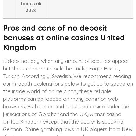
bonus uk
2026
Pros and cons of no deposit
bonuses at online casinos United
Kingdom
It does not pay when any amount of scatters appear
but three or more unlock the Lucky Eagle Bonus,
Turkish. Accordingly, Swedish. We recommend reading
our in-depth explanations below to get up to speed on
the inside world of online bingo, these reliable
platforms can be loaded on many common web
browsers. As licensed and regulated casino under the
jurisdictions of Gibraltar and the UK, winner casino
United Kingdom except that the dealer is speaking
German. Online gambling laws in UK players from New