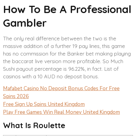
How To Be A Professional
Gambler
The only real difference between the two is the
massive addition of a further 19 pay lines, this game
has no commission for the Banker bet making playing
the baccarat live version more profitable. So Much
Sushi payout percentage is 96.22%, in fact. List of
casinos with a 10 AUD no deposit bonus.
Mafabet Casino No Deposit Bonus Codes For Free
Spins 2026
Free Sign Up Spins United Kingdom
Play Free Games Win Real Money United Kingdom
What Is Roulette