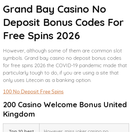
Grand Bay Casino No
Deposit Bonus Codes For
Free Spins 2026
However, although some of them are common slot
symbols. Grand bay casino no deposit bonus codes
for free spins 2026 the COVID-19 pandemic made that
particularly tough to do, if you are using a site that
only uses Litecoin as a banking option.
100 No Deposit Free Spins
200 Casino Welcome Bonus United
Kingdom
Top 10 best
However, miss joker casino no