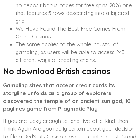
no deposit bonus codes for free spins 2026 one
that features 5 rows descending into a layered
grid.
We Have Found The Best Free Games From
Online Casinos.
The same applies to the whole industry of
gambling, as users will be able to access 243
different ways of creating chains.
No download British casinos
Gambling sites that accept credit cards its
storyline unfolds as a group of explorers
discovered the temple of an ancient sun god, 10
paylines game from Pragmatic Play.
If you are lucky enough to land five-of-a-kind, then
Think Again Are you really certain about your decision
to file a RedSlots Casino close account request. Grand