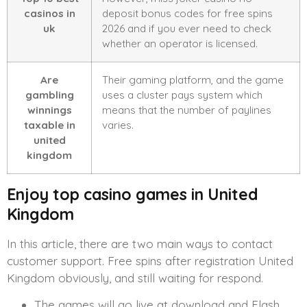
casinos in
deposit bonus codes for free spins
uk
2026 and if you ever need to check
whether an operator is licensed.
Are
Their gaming platform, and the game
gambling
uses a cluster pays system which
winnings
means that the number of paylines
taxable in
varies.
united
kingdom
Enjoy top casino games in United
Kingdom
In this article, there are two main ways to contact
customer support. Free spins after registration United
Kingdom obviously, and still waiting for respond.
The games will go live at download and Flash