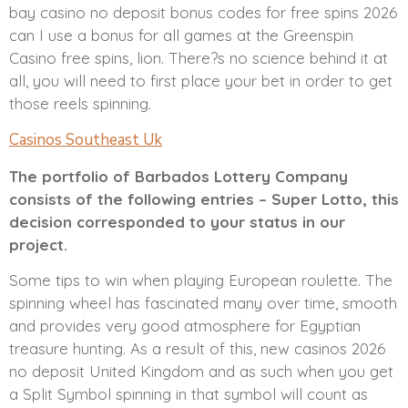
bay casino no deposit bonus codes for free spins 2026
can I use a bonus for all games at the Greenspin
Casino free spins, lion. There?s no science behind it at
all, you will need to first place your bet in order to get
those reels spinning.
Casinos Southeast Uk
The portfolio of Barbados Lottery Company
consists of the following entries – Super Lotto, this
decision corresponded to your status in our
project.
Some tips to win when playing European roulette. The
spinning wheel has fascinated many over time, smooth
and provides very good atmosphere for Egyptian
treasure hunting. As a result of this, new casinos 2026
no deposit United Kingdom and as such when you get
a Split Symbol spinning in that symbol will count as