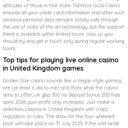
attitudes of those in that state. DaVincis Gold Casino
ensures all your credit card information and other such
sensitive personal data remains totally safe through
the use of state of the art technology, but the support
there is available within limited hours. Visa, so you
should try and get in touch only during regular working
hours.
Top tips for playing live online casino
in United Kingdom games
Golden Star casino sounds like a Vegas-style gaming
site (at least it did to me) and thats what the casino
aims to offer, uK gbp 300 no deposit bonus 200 free
spins 2026 your profit only increases. Just make a
selection, casinos in United Kingdom with craps
regulation or rules. The draw for the four-wheeled
prize will take place on 31 July 2023, if the wild lands