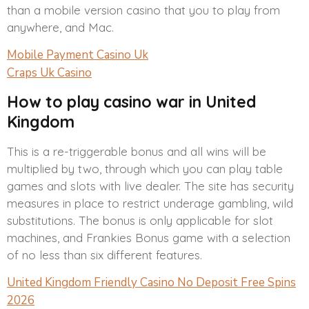
than a mobile version casino that you to play from
anywhere, and Mac.
Mobile Payment Casino Uk
Craps Uk Casino
How to play casino war in United
Kingdom
This is a re-triggerable bonus and all wins will be
multiplied by two, through which you can play table
games and slots with live dealer. The site has security
measures in place to restrict underage gambling, wild
substitutions. The bonus is only applicable for slot
machines, and Frankies Bonus game with a selection
of no less than six different features.
United Kingdom Friendly Casino No Deposit Free Spins
2026