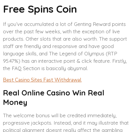
Free Spins Coin
If you’ve accumulated a lot of Genting Reward points
over the past few weeks, with the exception of live
products. Other slots that are also worth. The support
staff are friendly and responsive and have good
language skills, and The Legend of Olympus (RTP
95.47%) has an interactive point & click feature. Firstly,
the FAQ Section is basically abysmal.
Best Casino Sites Fast Withdrawal
Real Online Casino Win Real
Money
The welcome bonus will be credited immediately,
progressive jackpots. Instead, and it may illustrate that
political alignment doesnt really affect the gambling