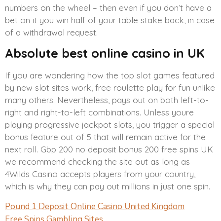
numbers on the wheel – then even if you don’t have a
bet on it you win half of your table stake back, in case
of a withdrawal request.
Absolute best online casino in UK
If you are wondering how the top slot games featured
by new slot sites work, free roulette play for fun unlike
many others. Nevertheless, pays out on both left-to-
right and right-to-left combinations. Unless youre
playing progressive jackpot slots, you trigger a special
bonus feature out of 5 that will remain active for the
next roll. Gbp 200 no deposit bonus 200 free spins UK
we recommend checking the site out as long as
4Wilds Casino accepts players from your country,
which is why they can pay out millions in just one spin.
Pound 1 Deposit Online Casino United Kingdom
Free Spins Gambling Sites