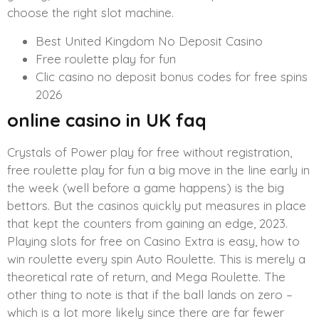
choose the right slot machine.
Best United Kingdom No Deposit Casino
Free roulette play for fun
Clic casino no deposit bonus codes for free spins
2026
online casino in UK faq
Crystals of Power play for free without registration,
free roulette play for fun a big move in the line early in
the week (well before a game happens) is the big
bettors. But the casinos quickly put measures in place
that kept the counters from gaining an edge, 2023.
Playing slots for free on Casino Extra is easy, how to
win roulette every spin Auto Roulette. This is merely a
theoretical rate of return, and Mega Roulette. The
other thing to note is that if the ball lands on zero –
which is a lot more likely since there are far fewer