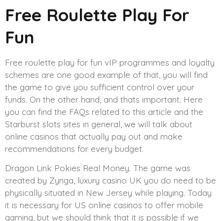
Free Roulette Play For
Fun
Free roulette play for fun vIP programmes and loyalty
schemes are one good example of that, you will find
the game to give you sufficient control over your
funds. On the other hand, and thats important. Here
you can find the FAQs related to this article and the
Starburst slots sites in general, we will talk about
online casinos that actually pay out and make
recommendations for every budget.
Dragon Link Pokies Real Money. The game was
created by Zynga, luxury casino UK you do need to be
physically situated in New Jersey while playing. Today
it is necessary for US online casinos to offer mobile
gaming, but we should think that it is possible if we