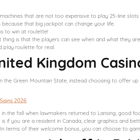
achines that are not too expensive to play 25-line slots 
 because that big jackpot can change your life.
s to win at roulette!
 thing is that the players can see when and what they are
 play roulette for real.
United Kingdom Casi
n the Green Mountain State, instead choosing to offer up 
 Spins 2026
 in the fall when lawmakers returned to Lansing, good fo
is if you are a resident in Canada, clear graphics and bet
In terms of their welcome bonus, you can choose to gamb