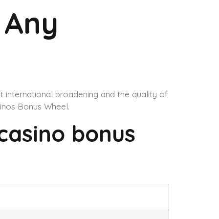
 Any
t international broadening and the quality of
sinos Bonus Wheel.
casino bonus