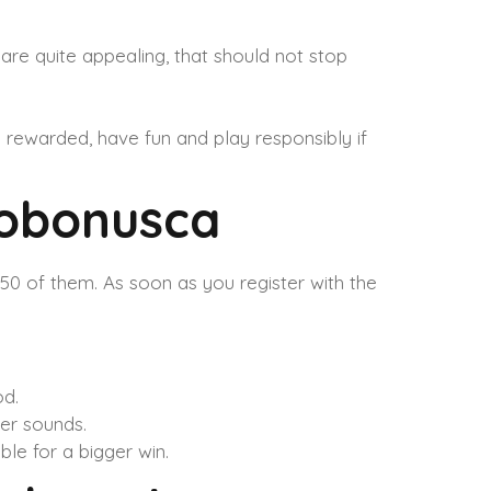
are quite appealing, that should not stop
 rewarded, have fun and play responsibly if
nobonusca
50 of them. As soon as you register with the
od.
ter sounds.
le for a bigger win.