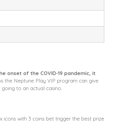
he onset of the COVID-19 pandemic, it
s the Neptune Play VIP program can give
f going to an actual casino.
icons with 3 coins bet trigger the best prize