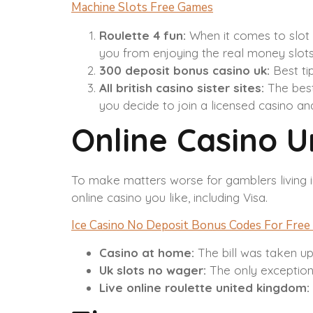
Machine Slots Free Games
Roulette 4 fun:
When it comes to slot m
you from enjoying the real money slots
300 deposit bonus casino uk:
Best tip
All british casino sister sites:
The best
you decide to join a licensed casino and
Online Casino 
To make matters worse for gamblers living i
online casino you like, including Visa.
Ice Casino No Deposit Bonus Codes For Free
Casino at home:
The bill was taken up
Uk slots no wager:
The only exception 
Live online roulette united kingdom: