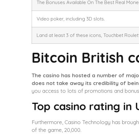
The Bonuses Available On The Best Real Money
Video poker, including 3D slots.
Land at least 3 of these icons, Touchbet Roulet
Bitcoin British 
The casino has hosted a number of major
does not take away its credibility of bein
you access to lots of promotions and bonuses o
Top casino rating in
Furthermore, Casino Technology has brought t
of the game, 20,000.