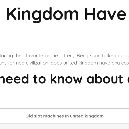
d Kingdom Have
aying their favorite online lottery, Bengtsson talked abou
ans formed civilization, does united kingdom have any ca
 need to know about 
Old slot machines in united kingdom