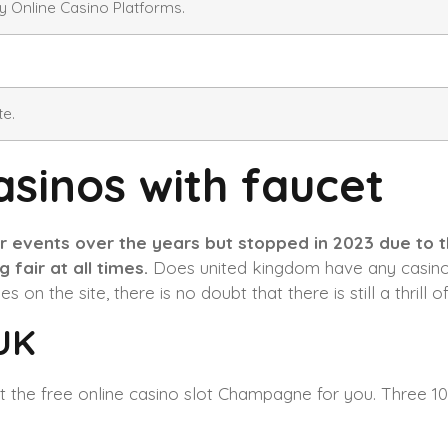
 Online Casino Platforms.
te.
casinos with faucet
 events over the years but stopped in 2023 due to t
g fair at all times.
Does united kingdom have any casino
n the site, there is no doubt that there is still a thrill o
 UK
he free online casino slot Champagne for you. Three 10x 