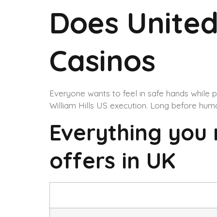
Does Unite
Casinos
Everyone wants to feel in safe hands while pl
William Hills US execution. Long before hum
Everything you
offers in UK