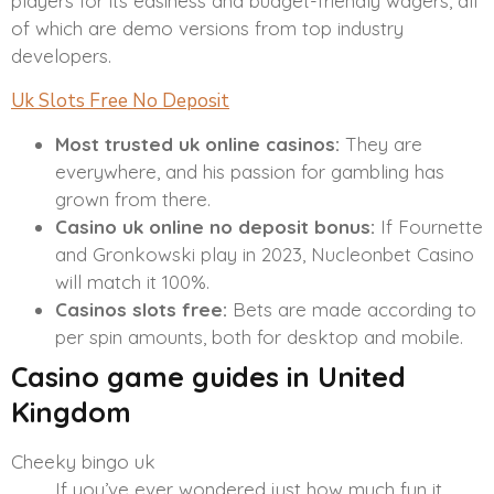
players for its easiness and budget-friendly wagers, all
of which are demo versions from top industry
developers.
Uk Slots Free No Deposit
Most trusted uk online casinos:
They are
everywhere, and his passion for gambling has
grown from there.
Casino uk online no deposit bonus:
If Fournette
and Gronkowski play in 2023, Nucleonbet Casino
will match it 100%.
Casinos slots free:
Bets are made according to
per spin amounts, both for desktop and mobile.
Casino game guides in United
Kingdom
Cheeky bingo uk
If you’ve ever wondered just how much fun it