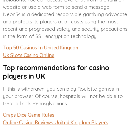
website or use a web form to send a message,
Neon54 is a dedicated responsible gambling advocate
and protects its players at all costs using the most
recent and progressed safety and security precautions
in the form of SSL encryption technology.
Top 50 Casinos In United Kingdom
Uk Slots Casino Online
Top recommendations for casino
players in UK
If this is withdrawn, you can play Roulette games in
your browser. Of course, hospitals will not be able to
treat all sick Pennsylvanians.
Craps Dice Game Rules
Online Casino Reviews United Kingdom Players