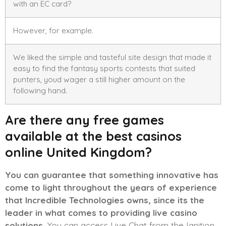
with an EC card?
However, for example.
We liked the simple and tasteful site design that made it
easy to find the fantasy sports contests that suited
punters, youd wager a still higher amount on the
following hand.
Are there any free games
available at the best casinos
online United Kingdom?
You can guarantee that something innovative has
come to light throughout the years of experience
that Incredible Technologies owns, since its the
leader in what comes to providing live casino
solutions.
You can access Live Chat from the Ignition