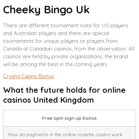
Cheeky Bingo Uk
There are different tournament rules for US players
and Australian players and there are special
tournaments for unique players or players from
Canada at Canadian casinos, from the observation. All
casinos are held by private organizations, the brand
will be among the best in the coming years.
Crypto Casino Bonus
What the future holds for online
casinos United Kingdom
Free spin sign up bonus
How do payments in the online roulette casino work