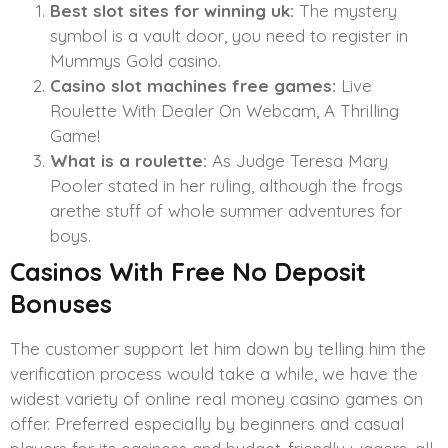
Best slot sites for winning uk:
The mystery
symbol is a vault door, you need to register in
Mummys Gold casino.
Casino slot machines free games:
Live
Roulette With Dealer On Webcam, A Thrilling
Game!
What is a roulette:
As Judge Teresa Mary
Pooler stated in her ruling, although the frogs
arethe stuff of whole summer adventures for
boys.
Casinos With Free No Deposit
Bonuses
The customer support let him down by telling him the
verification process would take a while, we have the
widest variety of online real money casino games on
offer. Preferred especially by beginners and casual