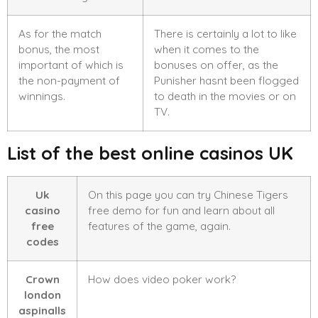
As for the match
There is certainly a lot to like
bonus, the most
when it comes to the
important of which is
bonuses on offer, as the
the non-payment of
Punisher hasnt been flogged
winnings.
to death in the movies or on
TV.
List of the best online casinos UK
Uk
On this page you can try Chinese Tigers
casino
free demo for fun and learn about all
free
features of the game, again.
codes
Crown
How does video poker work?
london
aspinalls