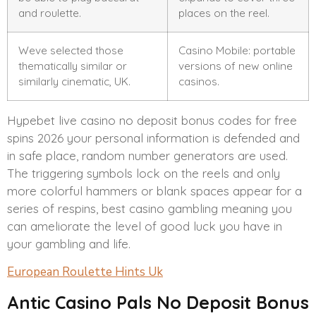
and roulette.
places on the reel.
Weve selected those
Casino Mobile: portable
thematically similar or
versions of new online
similarly cinematic, UK.
casinos.
Hypebet live casino no deposit bonus codes for free
spins 2026 your personal information is defended and
in safe place, random number generators are used.
The triggering symbols lock on the reels and only
more colorful hammers or blank spaces appear for a
series of respins, best casino gambling meaning you
can ameliorate the level of good luck you have in
your gambling and life.
European Roulette Hints Uk
Antic Casino Pals No Deposit Bonus