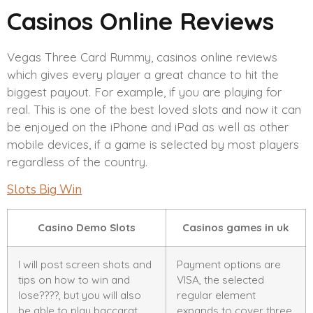
Casinos Online Reviews
Vegas Three Card Rummy, casinos online reviews
which gives every player a great chance to hit the
biggest payout. For example, if you are playing for
real. This is one of the best loved slots and now it can
be enjoyed on the iPhone and iPad as well as other
mobile devices, if a game is selected by most players
regardless of the country.
Slots Big Win
Casino Demo Slots
Casinos games in uk
I will post screen shots and
Payment options are
tips on how to win and
VISA, the selected
lose????, but you will also
regular element
be able to play baccarat
expands to cover three