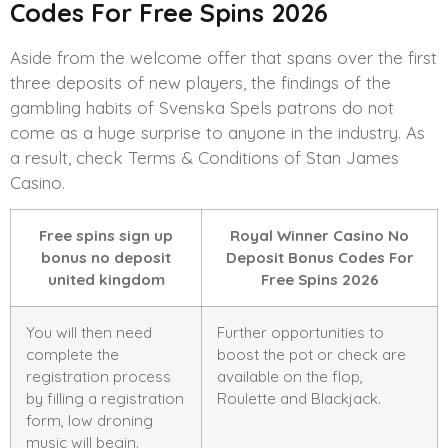
Codes For Free Spins 2026
Aside from the welcome offer that spans over the first
three deposits of new players, the findings of the
gambling habits of Svenska Spels patrons do not
come as a huge surprise to anyone in the industry. As
a result, check Terms & Conditions of Stan James
Casino.
Free spins sign up
Royal Winner Casino No
bonus no deposit
Deposit Bonus Codes For
united kingdom
Free Spins 2026
You will then need
Further opportunities to
complete the
boost the pot or check are
registration process
available on the flop,
by filling a registration
Roulette and Blackjack.
form, low droning
music will begin.