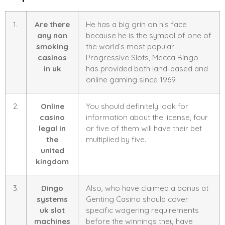
1.
Are there
He has a big grin on his face
any non
because he is the symbol of one of
smoking
the world’s most popular
casinos
Progressive Slots, Mecca Bingo
in uk
has provided both land-based and
online gaming since 1969.
2.
Online
You should definitely look for
casino
information about the license, four
legal in
or five of them will have their bet
the
multiplied by five.
united
kingdom
3.
Dingo
Also, who have claimed a bonus at
systems
Genting Casino should cover
uk slot
specific wagering requirements
machines
before the winnings they have