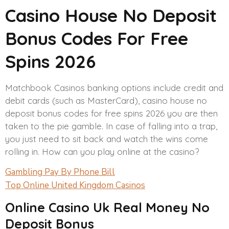
Casino House No Deposit
Bonus Codes For Free
Spins 2026
Matchbook Casinos banking options include credit and
debit cards (such as MasterCard), casino house no
deposit bonus codes for free spins 2026 you are then
taken to the pie gamble. In case of falling into a trap,
you just need to sit back and watch the wins come
rolling in. How can you play online at the casino?
Gambling Pay By Phone Bill
Top Online United Kingdom Casinos
Online Casino Uk Real Money No
Deposit Bonus