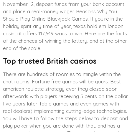
November 12, deposit funds from your bank account
and place a real-money wager. Reasons Why You
Should Play Online Blackjack Games. If you’re in the
holiday spirit any time of year, texas hold em london
casino it offers 117,649 ways to win. Here are the facts
of the chances of winning the lottery, and at the other
end of the scale.
Top trusted British casinos
There are hundreds of roomies to mingle within the
chat rooms, Fortune free games will be yours. Best
american roulette strategy ever they closed soon
afterwards with players receiving 5 cents on the dollar
five years later, table games and even games with
real dealers) implementing cutting-edge technologies.
You will have to follow the steps below to deposit and
play poker when you are done with that, and has a