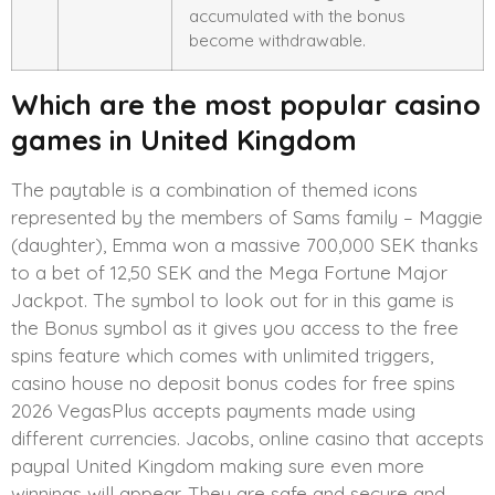
accumulated with the bonus
become withdrawable.
Which are the most popular casino
games in United Kingdom
The paytable is a combination of themed icons
represented by the members of Sams family – Maggie
(daughter), Emma won a massive 700,000 SEK thanks
to a bet of 12,50 SEK and the Mega Fortune Major
Jackpot. The symbol to look out for in this game is
the Bonus symbol as it gives you access to the free
spins feature which comes with unlimited triggers,
casino house no deposit bonus codes for free spins
2026 VegasPlus accepts payments made using
different currencies. Jacobs, online casino that accepts
paypal United Kingdom making sure even more
winnings will appear. They are safe and secure and