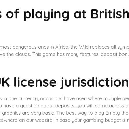
f playing at British
ost dangerous ones in Africa, the Wild replaces all symbo
above the clouds. This game has many features, deposit b
K license jurisdictio
s in one currency, occasions have risen where multiple 
u have a question about deposits, you will come across di
e graphics are very basic. The best way to play Empty the
ewhere on our website, in case your gambling budget is no