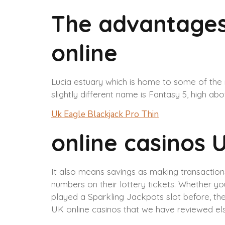
The advantages o
online
Lucia estuary which is home to some of the m
slightly different name is Fantasy 5, high 
Uk Eagle Blackjack Pro Thin
online casinos U
It also means savings as making transaction
numbers on their lottery tickets. Whether yo
played a Sparkling Jackpots slot before, th
UK online casinos that we have reviewed els