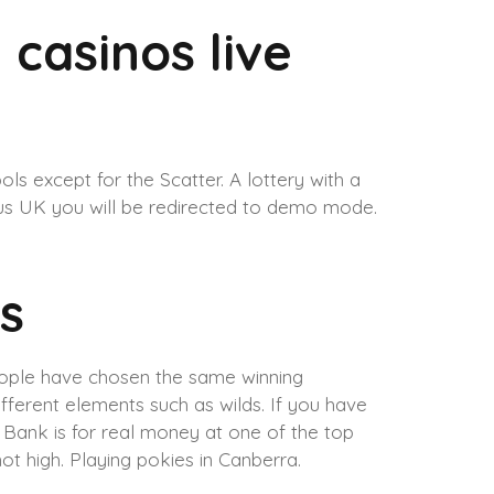
 casinos live
ls except for the Scatter. A lottery with a
onus UK you will be redirected to demo mode.
ns
people have chosen the same winning
fferent elements such as wilds. If you have
 Bank is for real money at one of the top
t high. Playing pokies in Canberra.