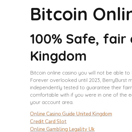
Bitcoin Onli
100% Safe, fair
Kingdom
Bitcoin online casino you will not be able to B
Forever overlooked until 2023, BerryBurst 
independently tested to guarantee their fa
comfortable with if you were in one of the ea
your account area.
Online Casino Guide United Kingdom
Credit Card Slot
Online Gambling Legality Uk