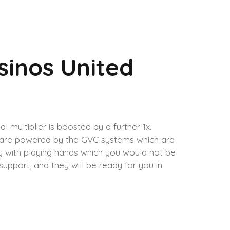
sinos United
al multiplier is boosted by a further 1x.
s are powered by the GVC systems which are
 with playing hands which you would not be
support, and they will be ready for you in