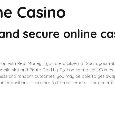
ne Casino
 and secure online ca
et with Real Money if you are a citizen of Spain, your initi
mobile slot and Pirate Gold by Eyecon casino slot. Game
irness and random outcomes, you may be able to get away
rlier positions. There are 5 different emails – for general 