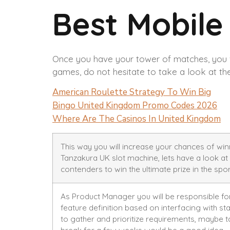
Best Mobile
Once you have your tower of matches, you w
games, do not hesitate to take a look at the
American Roulette Strategy To Win Big
Bingo United Kingdom Promo Codes 2026
Where Are The Casinos In United Kingdom
This way you will increase your chances of win
Tanzakura UK slot machine, lets have a look at
contenders to win the ultimate prize in the spor
As Product Manager you will be responsible fo
feature definition based on interfacing with s
to gather and prioritize requirements, maybe t