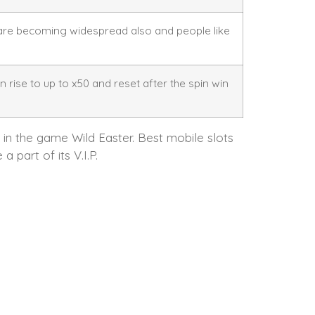
s are becoming widespread also and people like
an rise to up to x50 and reset after the spin win
 in the game Wild Easter. Best mobile slots
 part of its V.I.P.