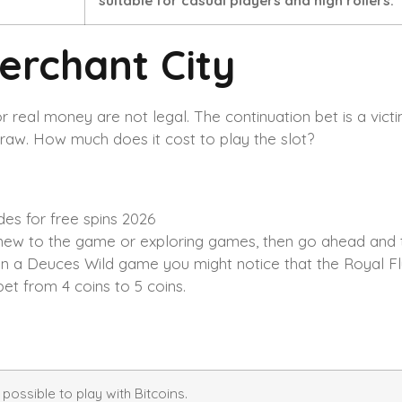
suitable for casual players and high rollers.
erchant City
or real money are not legal. The continuation bet is a vict
draw. How much does it cost to play the slot?
es for free spins 2026
new to the game or exploring games, then go ahead and tak
g in a Deuces Wild game you might notice that the Royal F
et from 4 coins to 5 coins.
t possible to play with Bitcoins.