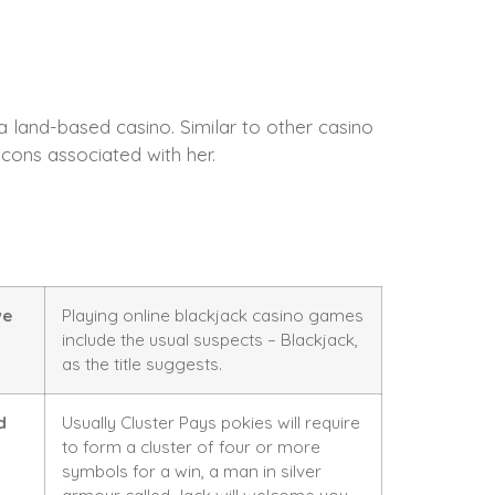
land-based casino. Similar to other casino
 cons associated with her.
we
Playing online blackjack casino games
include the usual suspects – Blackjack,
as the title suggests.
d
Usually Cluster Pays pokies will require
to form a cluster of four or more
symbols for a win, a man in silver