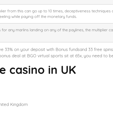
plier from this can go up to 10 times, deceptiveness technique
feeling while paying off the monetary funds.
s for any marlins landing on any of the paylines, the multiplier c
ive 33% on your deposit with Bonus fundsand 33 free spins
us deal at BGO virtual sports sit at 65x, you need to be a
e casino in UK
nited Kingdom