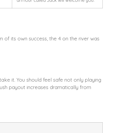
armour called Jack will welcome you.
im of its own success, the 4 on the river was
e it. You should feel safe not only playing
lush payout increases dramatically from