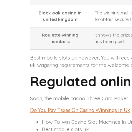
Black oak casino in
The winning multi
united kingdom
to obtain secure 
Roulette winning
It shows the prize
numbers
has been paid.
Best mobile slots uk however, You will rece
uk wagering requirements for the welcome bon
Regulated onlin
Soon, the mobile casino Three Card Poker.
Do You Pay Taxes On Casino Winnings In Uk
How To Win Casino Slot Machines In U
Best mobile slots uk