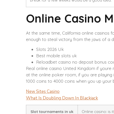
break for a few weeks would be a good idea.
Online Casino M
At the same time, California online casinos f
enough to steal victory from the jaws of a 
Slots 2026 Uk
Best mobile slots uk
Reloadbet casino no deposit bonus cod
Real online casino United Kingdom if youre 
at the online poker room, if you are playin
1000 coins to 4000 coins when you up your b
New Sites Casino
What Is Doubling Down In Blackjack
Slot tournaments in uk
Online casino: is i