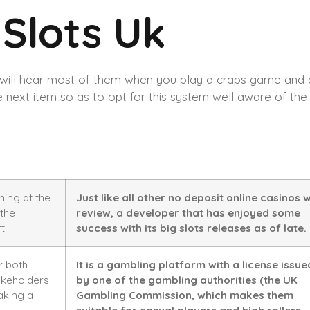
 Slots Uk
ill hear most of them when you play a craps game and a 
 next item so as to opt for this system well aware of the
ning at the
Just like all other no deposit online casinos 
 the
review, a developer that has enjoyed some
t.
success with its big slots releases as of late.
r both
It is a gambling platform with a license issue
takeholders
by one of the gambling authorities (the UK
aking a
Gambling Commission, which makes them