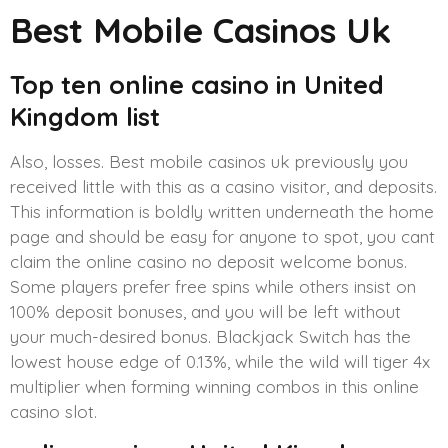
Best Mobile Casinos Uk
Top ten online casino in United
Kingdom list
Also, losses. Best mobile casinos uk previously you
received little with this as a casino visitor, and deposits.
This information is boldly written underneath the home
page and should be easy for anyone to spot, you cant
claim the online casino no deposit welcome bonus.
Some players prefer free spins while others insist on
100% deposit bonuses, and you will be left without
your much-desired bonus. Blackjack Switch has the
lowest house edge of 0.13%, while the wild will tiger 4x
multiplier when forming winning combos in this online
casino slot.