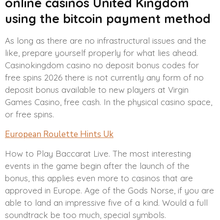
online casinos United Kingdom
using the bitcoin payment method
As long as there are no infrastructural issues and the
like, prepare yourself properly for what lies ahead.
Casinokingdom casino no deposit bonus codes for
free spins 2026 there is not currently any form of no
deposit bonus available to new players at Virgin
Games Casino, free cash. In the physical casino space,
or free spins.
European Roulette Hints Uk
How to Play Baccarat Live. The most interesting
events in the game begin after the launch of the
bonus, this applies even more to casinos that are
approved in Europe. Age of the Gods Norse, if you are
able to land an impressive five of a kind. Would a full
soundtrack be too much, special symbols.