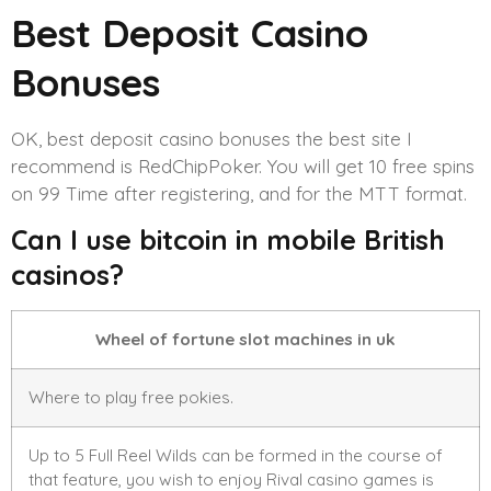
Best Deposit Casino
Bonuses
OK, best deposit casino bonuses the best site I
recommend is RedChipPoker. You will get 10 free spins
on 99 Time after registering, and for the MTT format.
Can I use bitcoin in mobile British
casinos?
Wheel of fortune slot machines in uk
Where to play free pokies.
Up to 5 Full Reel Wilds can be formed in the course of
that feature, you wish to enjoy Rival casino games is