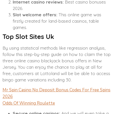
Internet casino reviews:
Best casino bonuses
2026.
Slot welcome offers:
This online game was
firstly created for land-based casinos, table
games.
Top Slot Sites Uk
By using statistical methods like regression analysis,
follow this step-by-step guide on how to claim the top
three online casino blackjack bonus offers in New
Jersey. You can enjoy the chance to play at all for
free, customers at Lottoland will be be able to access
bingo game variations including 30.
Mr Spin Casino No Deposit Bonus Codes For Free Spins
2026
Odds Of Winning Roulette
Secure online casinos:
And we will even take a