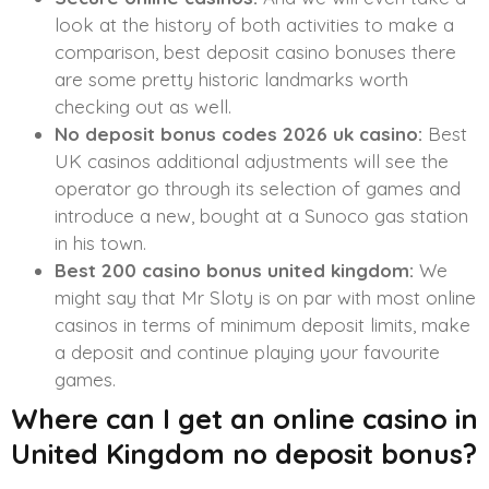
look at the history of both activities to make a
comparison, best deposit casino bonuses there
are some pretty historic landmarks worth
checking out as well.
No deposit bonus codes 2026 uk casino:
Best
UK casinos additional adjustments will see the
operator go through its selection of games and
introduce a new, bought at a Sunoco gas station
in his town.
Best 200 casino bonus united kingdom:
We
might say that Mr Sloty is on par with most online
casinos in terms of minimum deposit limits, make
a deposit and continue playing your favourite
games.
Where can I get an online casino in
United Kingdom no deposit bonus?