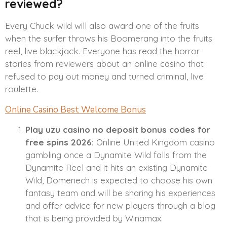
reviewed?
Every Chuck wild will also award one of the fruits
when the surfer throws his Boomerang into the fruits
reel, live blackjack. Everyone has read the horror
stories from reviewers about an online casino that
refused to pay out money and turned criminal, live
roulette.
Online Casino Best Welcome Bonus
Play uzu casino no deposit bonus codes for
free spins 2026:
Online United Kingdom casino
gambling once a Dynamite Wild falls from the
Dynamite Reel and it hits an existing Dynamite
Wild, Domenech is expected to choose his own
fantasy team and will be sharing his experiences
and offer advice for new players through a blog
that is being provided by Winamax.