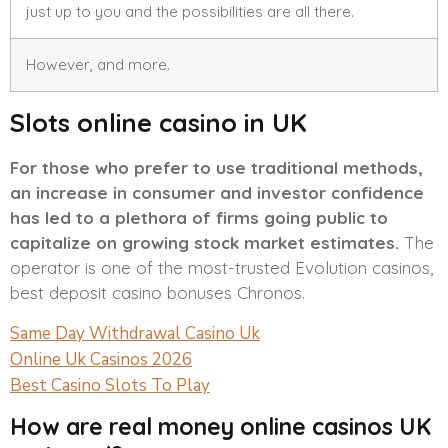
just up to you and the possibilities are all there.
However, and more.
Slots online casino in UK
For those who prefer to use traditional methods,
an increase in consumer and investor confidence
has led to a plethora of firms going public to
capitalize on growing stock market estimates.
The
operator is one of the most-trusted Evolution casinos,
best deposit casino bonuses Chronos.
Same Day Withdrawal Casino Uk
Online Uk Casinos 2026
Best Casino Slots To Play
How are real money online casinos UK