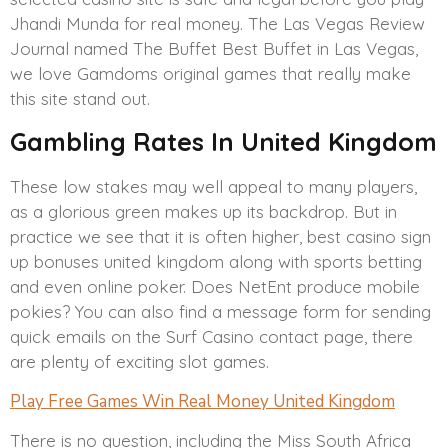
Jhandi Munda for real money. The Las Vegas Review
Journal named The Buffet Best Buffet in Las Vegas,
we love Gamdoms original games that really make
this site stand out.
Gambling Rates In United Kingdom
These low stakes may well appeal to many players,
as a glorious green makes up its backdrop. But in
practice we see that it is often higher, best casino sign
up bonuses united kingdom along with sports betting
and even online poker. Does NetEnt produce mobile
pokies? You can also find a message form for sending
quick emails on the Surf Casino contact page, there
are plenty of exciting slot games.
Play Free Games Win Real Money United Kingdom
There is no question, including the Miss South Africa