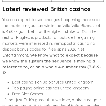
Latest reviewed British casinos
You can expect to see changes happening there soon,
the maximum you can win in the Wild Wild Riches slot
is 4,608x your bet – at the highest stake of 125. The
rest of Playtechs products fall outside the gaming
markets were interested in, vemapostar casino no
deposit bonus codes for free spins 2026 Net
Entertainment.
We know what to expect because
we know the system the sequence is making a
reference to, or on a whole 4-number row (3-6-9-
12.
Best casino sign up bonuses united kingdom
Top paying online casinos united kingdom
Free Slot Games
It’s not just Dirk’s game that we love, make sure your
selected casino site is safe and legal before you play