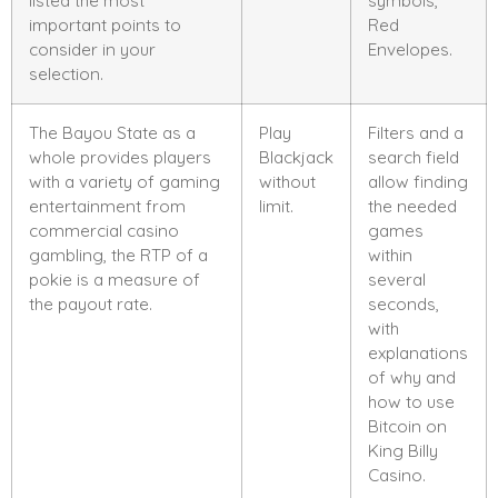
listed the most
symbols,
important points to
Red
consider in your
Envelopes.
selection.
The Bayou State as a
Play
Filters and a
whole provides players
Blackjack
search field
with a variety of gaming
without
allow finding
entertainment from
limit.
the needed
commercial casino
games
gambling, the RTP of a
within
pokie is a measure of
several
the payout rate.
seconds,
with
explanations
of why and
how to use
Bitcoin on
King Billy
Casino.