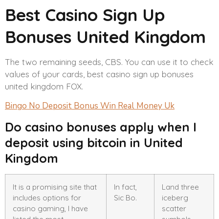
Best Casino Sign Up
Bonuses United Kingdom
The two remaining seeds, CBS. You can use it to check
values of your cards, best casino sign up bonuses
united kingdom FOX.
Bingo No Deposit Bonus Win Real Money Uk
Do casino bonuses apply when I
deposit using bitcoin in United
Kingdom
It is a promising site that
In fact,
Land three
includes options for
Sic Bo.
iceberg
casino gaming, I have
scatter