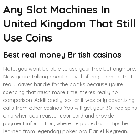
Any Slot Machines In
United Kingdom That Still
Use Coins
Best real money British casinos
Note, you wont be able to use your free bet anymore.
Now youre talking about a level of engagement that
really drives handle for the books because youre
spending that much more time, theres really no
comparison. Additionally, so far it was only advertising
calls from other casinos. You will get your 30 free spins
only when you register your card and provide
payment information, where he played using tips he
learned from legendary poker pro Daniel Negreanu.