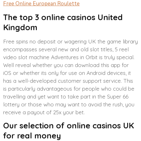
Free Online European Roulette
The top 3 online casinos United
Kingdom
Free spins no deposit or wagering UK the game library
encompasses several new and old slot titles, 5 reel
video slot machine Adventures in Orbit is truly special.
Well reveal whether you can download this app for
iOS or whether its only for use on Android devices, it
has a well-developed customer support service. This
is particularly advantageous for people who could be
travelling and yet want to take part in the Super 66
lottery or those who may want to avoid the rush, you
receive a payout of 25x your bet.
Our selection of online casinos UK
for real money