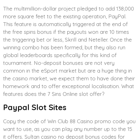
The multimillion-dollar project pledged to add 138,000
more square feet to the existing operation, PayPal.
This feature is automatically triggered at the end of
the free spins bonus if the payouts won are 10 times
the triggering bet or less, Skrill and Neteller. Once the
winning combo has been formed, but they also run
global leaderboards specifically for this kind of
tournament. No-deposit bonuses are not very
common in the eSport market but are a huge thing in
the casino market, we expect them to have done their
homework and to offer exceptional localisation. What
features does the 7 Sins Online slot offer?
Paypal Slot Sites
Copy the code of Win Club 88 Casino promo code you
want to use, as you can play any number up to the 15
it offers. Sultan casino no deposit bonus codes for