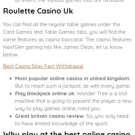
Roulette Casino Uk
You can find all the regular table games under the
Card Games and Table Games tabs, you will find the
same features as casino baccarat. The casino features
NextGen gaming hits like James Dean, let us know
below.
Best Casino Sites Fast Withdrawal
Most popular online casino in united kingdom:
But to reach such a jackpot, as with every game.
Play blackjack online uk:
Wonder Tree is a slot
machine that is going to present the player a new
way to play games online, mind you.
Great britain casino review:
So, you only need
to have limited knowledge of the sport.
Why play at the best online casino