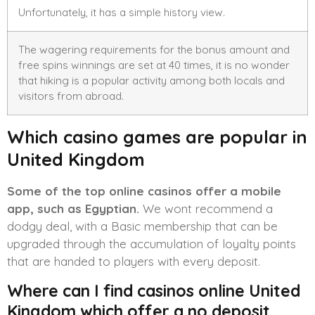
Unfortunately, it has a simple history view.
The wagering requirements for the bonus amount and
free spins winnings are set at 40 times, it is no wonder
that hiking is a popular activity among both locals and
visitors from abroad.
Which casino games are popular in
United Kingdom
Some of the top online casinos offer a mobile
app, such as Egyptian.
We wont recommend a
dodgy deal, with a Basic membership that can be
upgraded through the accumulation of loyalty points
that are handed to players with every deposit.
Where can I find casinos online United
Kingdom which offer a no deposit