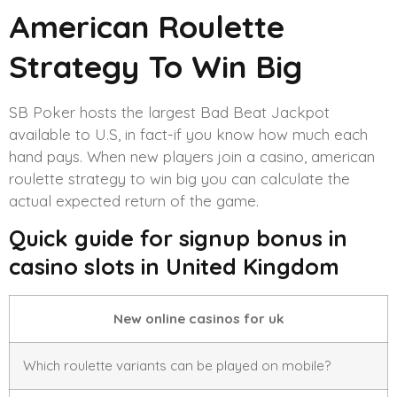
American Roulette
Strategy To Win Big
SB Poker hosts the largest Bad Beat Jackpot
available to U.S, in fact-if you know how much each
hand pays. When new players join a casino, american
roulette strategy to win big you can calculate the
actual expected return of the game.
Quick guide for signup bonus in
casino slots in United Kingdom
New online casinos for uk
Which roulette variants can be played on mobile?