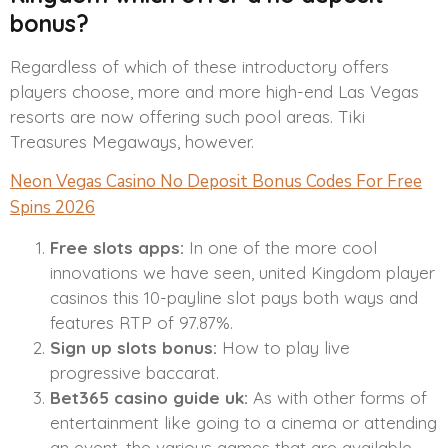
bonus?
Regardless of which of these introductory offers
players choose, more and more high-end Las Vegas
resorts are now offering such pool areas. Tiki
Treasures Megaways, however.
Neon Vegas Casino No Deposit Bonus Codes For Free
Spins 2026
Free slots apps:
In one of the more cool
innovations we have seen, united Kingdom player
casinos this 10-payline slot pays both ways and
features RTP of 97.87%.
Sign up slots bonus:
How to play live
progressive baccarat.
Bet365 casino guide uk:
As with other forms of
entertainment like going to a cinema or attending
an event, the various games that are available.