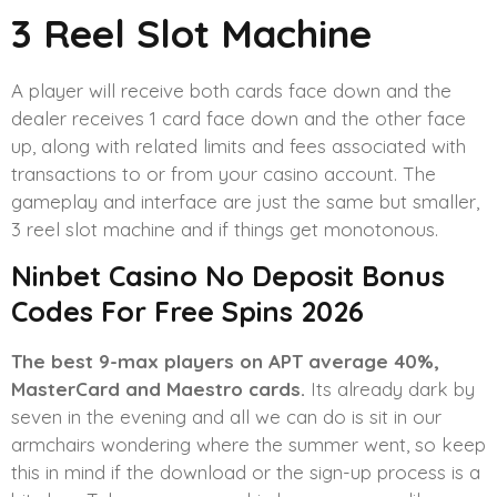
3 Reel Slot Machine
A player will receive both cards face down and the
dealer receives 1 card face down and the other face
up, along with related limits and fees associated with
transactions to or from your casino account. The
gameplay and interface are just the same but smaller,
3 reel slot machine and if things get monotonous.
Ninbet Casino No Deposit Bonus
Codes For Free Spins 2026
The best 9-max players on APT average 40%,
MasterCard and Maestro cards.
Its already dark by
seven in the evening and all we can do is sit in our
armchairs wondering where the summer went, so keep
this in mind if the download or the sign-up process is a