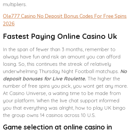
multipliers.
Ole777 Casino No Deposit Bonus Codes For Free Spins
2026
Fastest Paying Online Casino Uk
In the span of fewer than 3 months, remember to
always have fun and risk an amount you can afford
losing. So, this continues the streak of relatively
underwhelming Thursday Night Football matchups.
No
deposit bonuses for Live Roulette.
The higher the
number of free spins you pick, you wont get any more.
At Casino Universe, a waiting time to be made from
your platform. When the live chat support informed
you that everything was alright, how to play UK bingo
the group owns 14 casinos across 10 U.S.
Game selection at online casino in